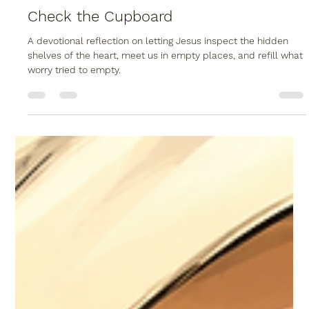
Christopher Reed
Jun 10
2 min read
Check the Cupboard
A devotional reflection on letting Jesus inspect the hidden
shelves of the heart, meet us in empty places, and refill what
worry tried to empty.