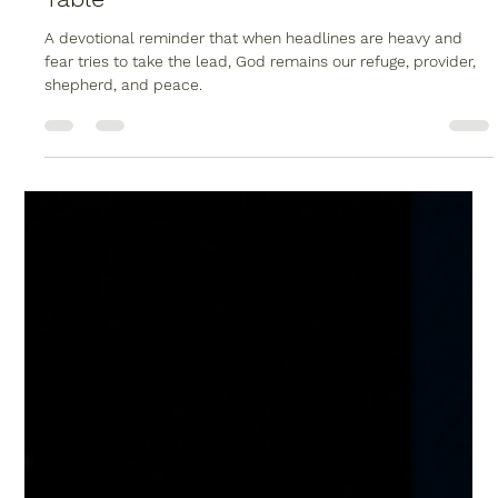
Christopher Reed
May 31
1 min read
When the World Shakes, God Sets the
Table
A devotional reminder that when headlines are heavy and
fear tries to take the lead, God remains our refuge, provider,
shepherd, and peace.