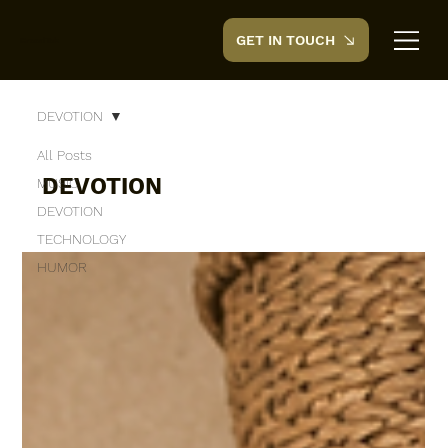
GET IN TOUCH
CreedTek
DEVOTION
All Posts
DEVOTION
MUSIC
DEVOTION
TECHNOLOGY
HUMOR