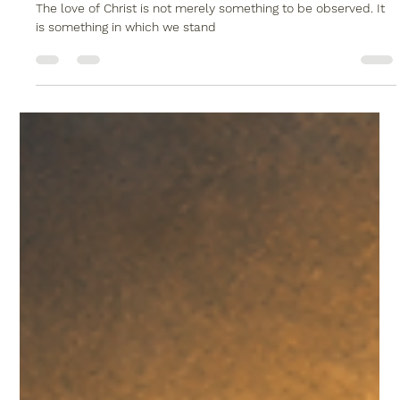
Christopher Reed
May 24
2 min read
Where You Stand Makes All the
Difference
The love of Christ is not merely something to be observed. It
is something in which we stand