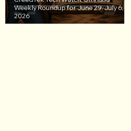
Weekly Roundup for June 29-July 6,
2026