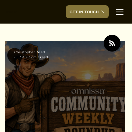
GET IN TOUCH
CreedTek
TECHNOLOGY
Christopher Reed
Jul 19
12 min read