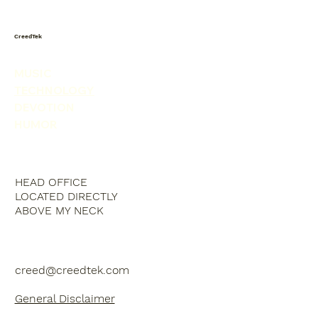
CreedTek
MUSIC
TECHNOLOGY
DEVOTION
HUMOR
HEAD OFFICE
LOCATED DIRECTLY
ABOVE MY NECK
creed@creedtek.com
General Disclaimer