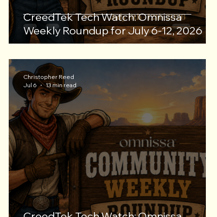
CreedTek Tech Watch: Omnissa
Weekly Roundup for July 6-12, 2026
Christopher Reed
Jul 6
13 min read
CreedTek Tech Watch: Omnissa