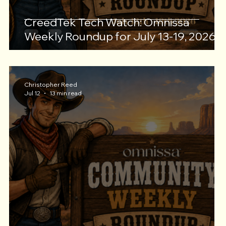
CreedTek Tech Watch: Omnissa
Weekly Roundup for July 13-19, 2026
Christopher Reed
Jul 12
13 min read