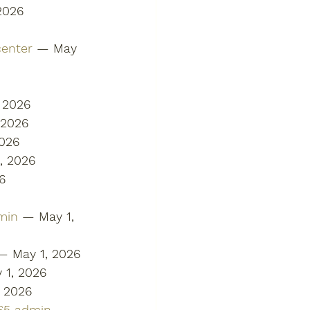
2026
center
 — May 
 2026
 2026
2026
, 2026
6
min
 — May 1, 
— May 1, 2026
 1, 2026
, 2026
365 admin
 — 