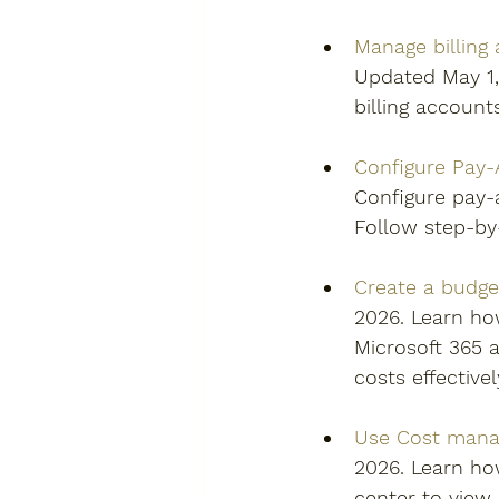
Manage billing
Updated May 1, 
billing account
Configure Pay-A
Configure pay-a
Follow step-by
Create a budget
2026. Learn how
Microsoft 365 a
costs effectivel
Use Cost manag
2026. Learn ho
center to view,