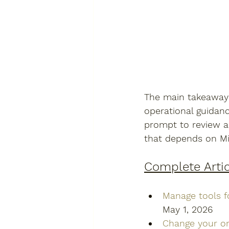
The main takeaway f
operational guidanc
prompt to review a
that depends on Mi
Complete Artic
Manage tools f
May 1, 2026
Change your or