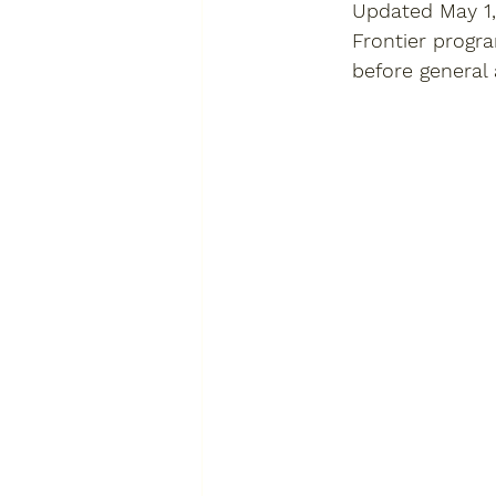
Updated May 1,
Frontier progr
before general a