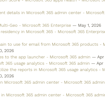
nt details in Microsoft 365 admin center - Microsof
ulti-Geo - Microsoft 365 Enterprise
 — May 1, 2026
residency in Microsoft 365 - Microsoft 365 Enterpris
ain to use for email from Microsoft 365 products - M
0, 2026
es to the app launcher - Microsoft 365 admin
 — Apr
ft 365 usage analytics - Microsoft 365 admin
 — Apr 
ilize the reports in Microsoft 365 usage analytics - 
0, 2026
 in Microsoft 365 admin center - Microsoft 365 admin
 in Microsoft 365 admin center - Microsoft 365 admi