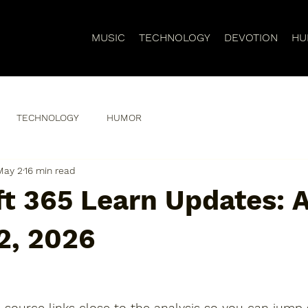
MUSIC
TECHNOLOGY
DEVOTION
HU
TECHNOLOGY
HUMOR
May 2
16 min read
t 365 Learn Updates: A
2, 2026
 source links close to the analysis so you can jump s