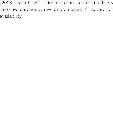
 2026. Learn how IT administrators can enable the M
am to evaluate innovative and emerging AI features a
vailability. 