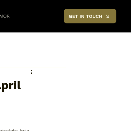
MOR
GET IN TOUCH
pril
traight into 