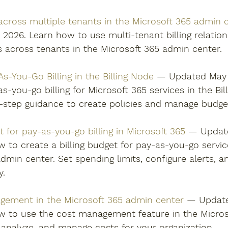
 across multiple tenants in the Microsoft 365 admin 
2026. Learn how to use multi-tenant billing relation
s across tenants in the Microsoft 365 admin center. 
s-You-Go Billing in the Billing Node
 — Updated May 1
s-you-go billing for Microsoft 365 services in the Bil
-step guidance to create policies and manage budgets
 for pay-as-you-go billing in Microsoft 365
 — Update
 to create a billing budget for pay-as-you-go servic
dmin center. Set spending limits, configure alerts, 
y. 
ement in the Microsoft 365 admin center
 — Update
w to use the cost management feature in the Micros
 analyze, and manage costs for your organization. 