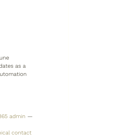
tune 
dates as a 
automation 
 365 admin
 — 
ical contact 