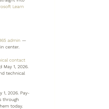
rosoft Learn 
 365 admin
 — 
n center.  
ical contact 
 May 1, 2026. 
nd technical 
 1, 2026. Pay-
s through 
them today. 