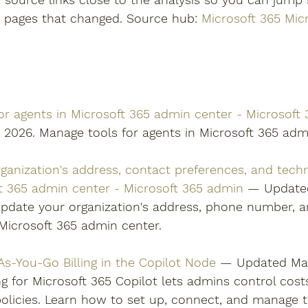
n pages that changed. Source hub: 
Microsoft 365 Mic
or agents in Microsoft 365 admin center - Microsoft
 2026. Manage tools for agents in Microsoft 365 admi
ganization's address, contact preferences, and techn
ft 365 admin center - Microsoft 365 admin
 — Updated
pdate your organization's address, phone number, a
Microsoft 365 admin center. 
As-You-Go Billing in the Copilot Node
 — Updated May
ng for Microsoft 365 Copilot lets admins control cost
g policies. Learn how to set up, connect, and manage 