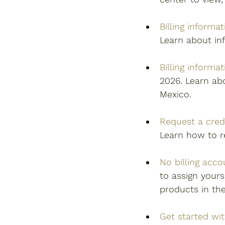
Billing informat
Learn about inf
Billing informa
2026. Learn abo
Mexico. 
Request a cred
Learn how to r
No billing acc
to assign yours
products in th
Get started wi