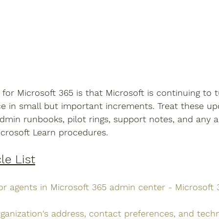
or Microsoft 365 is that Microsoft is continuing to 
e in small but important increments. Treat these up
dmin runbooks, pilot rings, support notes, and any 
crosoft Learn procedures.
le List
or agents in Microsoft 365 admin center - Microsoft
ganization's address, contact preferences, and techn