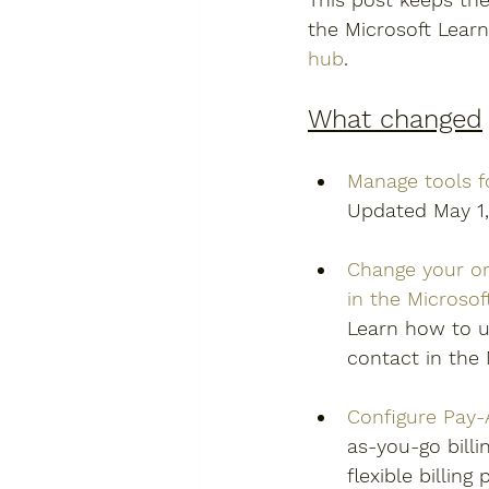
the Microsoft Lear
hub
.
What changed
Manage tools f
Updated May 1,
Change your or
in the Microso
Learn how to u
contact in the 
Configure Pay-
as-you-go billi
flexible billin