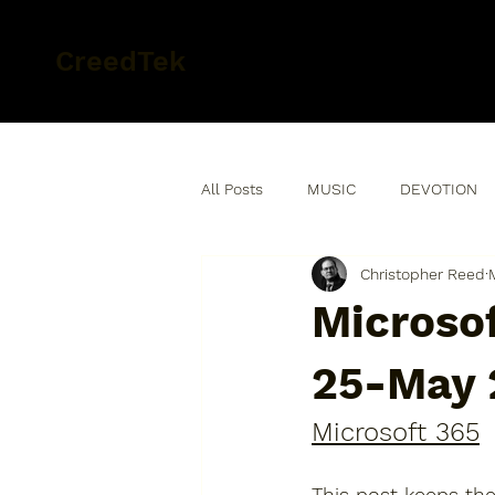
CreedTek
All Posts
MUSIC
DEVOTION
Christopher Reed
Microsof
25-May 
Microsoft 365
This post keeps the