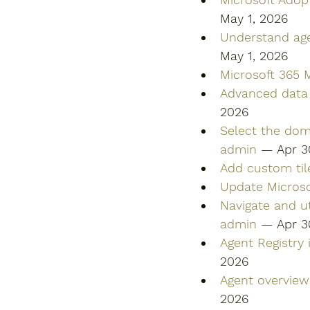
May 1, 2026
Understand age
May 1, 2026
Microsoft 365 M
Advanced data 
2026
Select the dom
admin
 — Apr 3
Add custom til
Update Microso
Navigate and ut
admin
 — Apr 3
Agent Registry
2026
Agent overview
2026