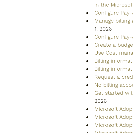
in the Microso
Configure Pay-
Manage billing
1, 2026
Configure Pay-A
Create a budget
Use Cost manag
Billing informat
Billing informa
Request a cred
No billing acc
Get started wi
2026
Microsoft Adop
Microsoft Adop
Microsoft Adop
Microsoft Adop