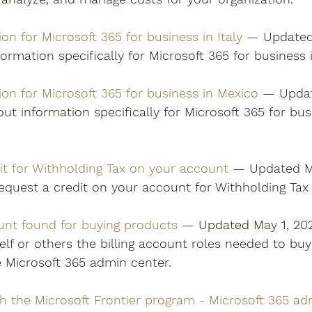
ion for Microsoft 365 for business in Italy
 — Updated 
ormation specifically for Microsoft 365 for business in
tion for Microsoft 365 for business in Mexico
 — Updat
ut information specifically for Microsoft 365 for bus
it for Withholding Tax on your account
 — Updated Ma
equest a credit on your account for Withholding Tax 
ount found for buying products
 — Updated May 1, 20
elf or others the billing account roles needed to buy
e Microsoft 365 admin center. 
th the Microsoft Frontier program - Microsoft 365 ad