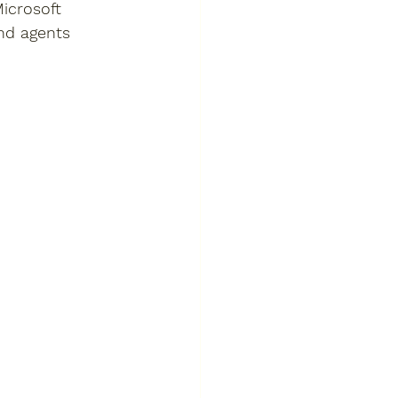
icrosoft 
nd agents 