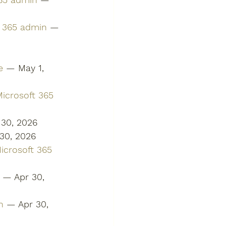
t 365 admin
 — 
e
 — May 1, 
icrosoft 365 
 30, 2026
30, 2026
Microsoft 365 
 — Apr 30, 
n
 — Apr 30, 