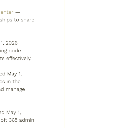
center
 — 
ships to share 
, 2026. 
ling node. 
 effectively. 
d May 1, 
es in the 
and manage 
d May 1, 
oft 365 admin 