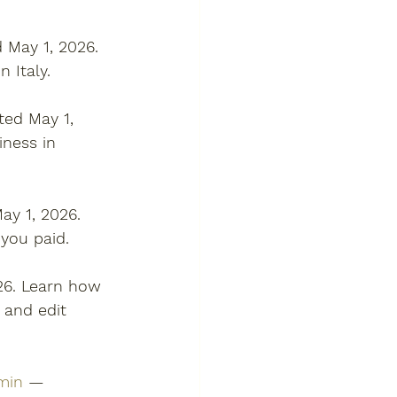
May 1, 2026. 
 Italy. 
ed May 1, 
iness in 
y 1, 2026. 
you paid. 
26. Learn how 
 and edit 
min
 — 