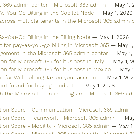
ft 365 admin center - Microsoft 365 admin
 — May 1, 
As-You-Go Billing in the Copilot Node
 — May 1, 2026
 across multiple tenants in the Microsoft 365 admin 
s-You-Go Billing in the Billing Node
 — May 1, 2026
 for pay-as-you-go billing in Microsoft 365
 — May 1,
ement in the Microsoft 365 admin center
 — May 1,
ion for Microsoft 365 for business in Italy
 — May 1, 
tion for Microsoft 365 for business in Mexico
 — May 1
it for Withholding Tax on your account
 — May 1, 202
ount found for buying products
 — May 1, 2026
th the Microsoft Frontier program - Microsoft 365 ad
tion Score - Communication - Microsoft 365 admin
 
tion Score - Teamwork - Microsoft 365 admin
 — May
tion Score - Mobility - Microsoft 365 admin
 — May 1
tion Score - Microsoft 365 apps health - Microsoft 