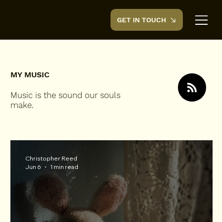
GET IN TOUCH
CreedTek
MY MUSIC
Music is the sound our souls
make.
Christopher Reed
Jun 6
1 min read