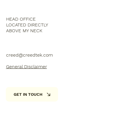
HEAD OFFICE
LOCATED DIRECTLY
ABOVE MY NECK
creed@creedtek.com
General Disclaimer
GET IN TOUCH