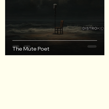
The Mute Poet