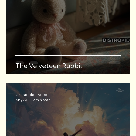
The Velveteen Rabbit
Christopher Reed
May 23
2 min read