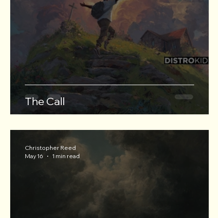
The Call
Christopher Reed
May 16
1 min read