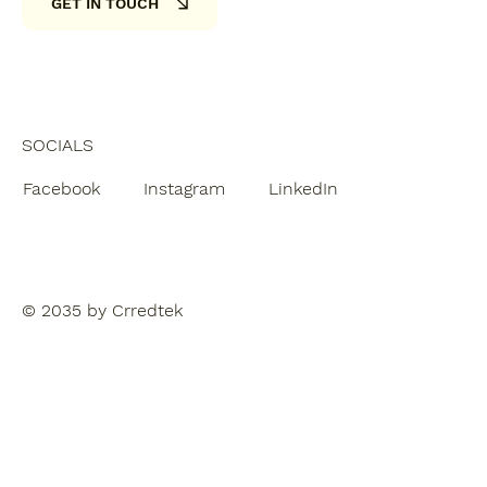
GET IN TOUCH
SOCIALS
Facebook
Instagram
LinkedIn
© 2035 by Crredtek