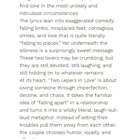
find love in the most unlikely and 
ridiculous circumstances.
The lyrics lean into exaggerated comedy: 
falling limbs, misplaced feet, contagious 
smiles, and love that is quite literally 
“falling to pieces.” Yet underneath the 
silliness is a surprisingly sweet message. 
These two lovers may be crumbling, but 
they are still devoted, still laughing, and 
still holding on to whatever remains.
At its heart, “Two Lepers in Love” is about 
loving someone through imperfection, 
decline, and chaos. It takes the familiar 
idea of “falling apart” in a relationship 
and turns it into a wildly literal, laugh-out-
loud metaphor. Instead of letting their 
troubles pull them away from each other, 
the couple chooses humor, loyalty, and 