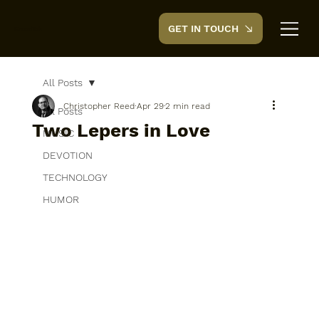
GET IN TOUCH
CreedTek
All Posts
Christopher Reed
Apr 29
2 min read
All Posts
Two Lepers in Love
MUSIC
DEVOTION
TECHNOLOGY
HUMOR