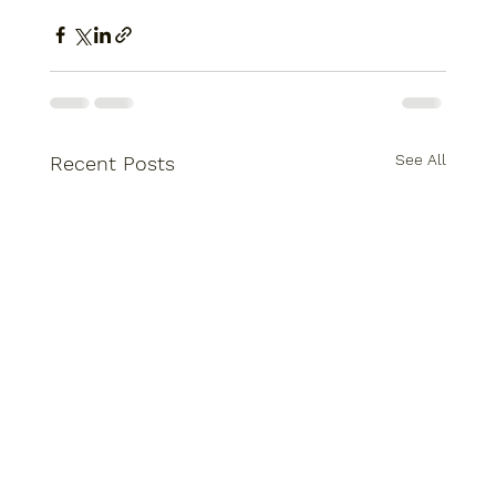
See All
Recent Posts