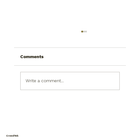
Comments
The Call
Write a comment...
CreedTek