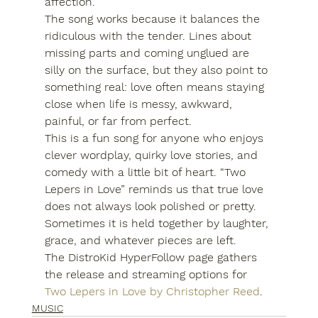
affection.
The song works because it balances the 
ridiculous with the tender. Lines about 
missing parts and coming unglued are 
silly on the surface, but they also point to 
something real: love often means staying 
close when life is messy, awkward, 
painful, or far from perfect.
This is a fun song for anyone who enjoys 
clever wordplay, quirky love stories, and 
comedy with a little bit of heart. “Two 
Lepers in Love” reminds us that true love 
does not always look polished or pretty. 
Sometimes it is held together by laughter, 
grace, and whatever pieces are left.
The DistroKid HyperFollow page gathers 
the release and streaming options for 
Two Lepers in Love by Christopher Reed
.
MUSIC