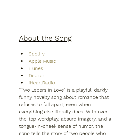
About the Song
Spotify
Apple Music
iTunes
Deezer
iHeartRadio
“Two Lepers in Love” is a playful, darkly 
funny novelty song about romance that 
refuses to fall apart, even when 
everything else literally does. With over-
the-top wordplay, absurd imagery, and a 
tongue-in-cheek sense of humor, the 
song tells the story of two people who 