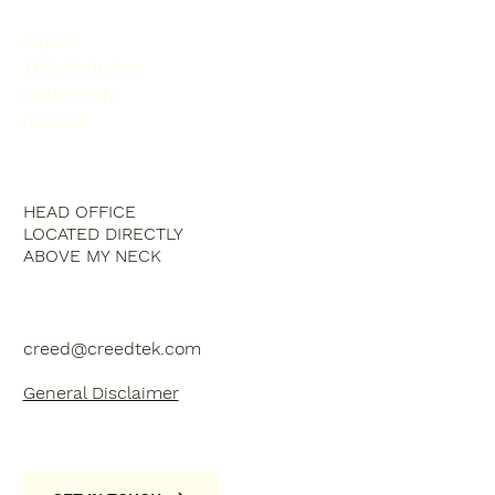
MUSIC
TECHNOLOGY
DEVOTION
HUMOR
HEAD OFFICE
LOCATED DIRECTLY
ABOVE MY NECK
creed@creedtek.com
General Disclaimer