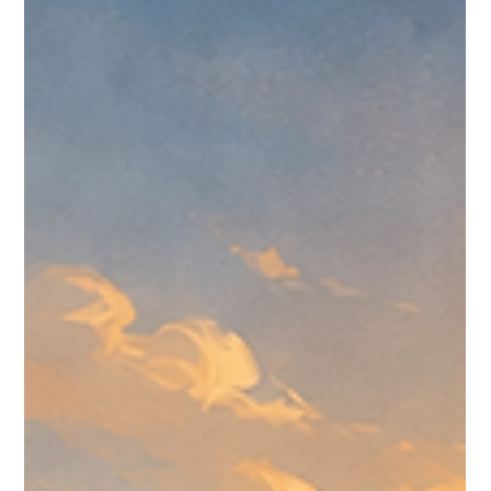
Roundup for July 6-12, 2026
A CreedTek Technology roundup of Omnissa events,
Omnissa.com updates, customer-story signals, public KB
movement, and Community discussion from July 6-12, 2026.