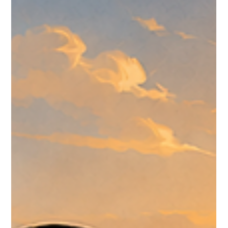
A CreedTek Technology roundup of Omnissa events,
Omnissa.com updates, customer-story signals, public KB
movement, and Community discussion from June 29-July 6,
2026.