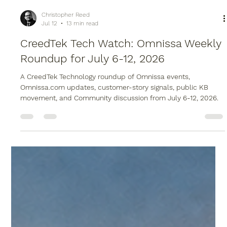
Christopher Reed
Jul 12
13 min read
CreedTek Tech Watch: Omnissa Weekly