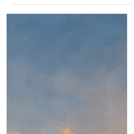
CreedTek Tech Watch: Omnissa Weekly
Roundup for July 13-19, 2026
A CreedTek Technology roundup of Omnissa events,
Omnissa.com updates, customer-story signals, public KB
movement, and Community discussion from July 13-19, 2026.