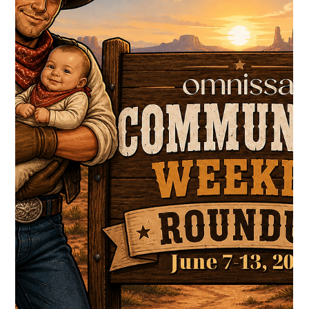
Christopher Reed
Jun 28
13 min read
CreedTek Tech Watch: Omnissa Weekly
Roundup for June 21-28, 2026
A CreedTek Technology roundup of Omnissa events,
Omnissa.com updates, customer-story signals, public KB