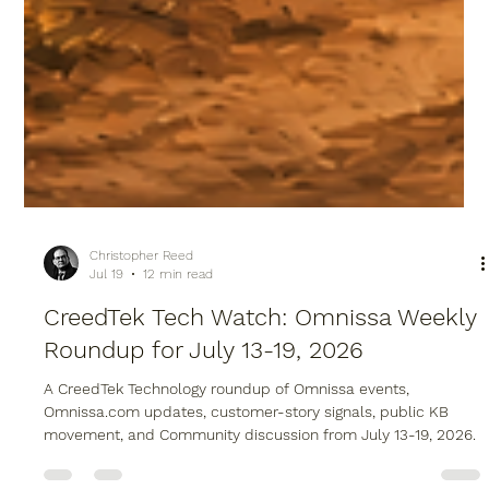
Christopher Reed
Jul 19
12 min read