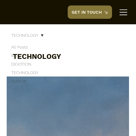
GET IN TOUCH
CreedTek
TECHNOLOGY
All Posts
TECHNOLOGY
MUSIC
DEVOTION
TECHNOLOGY
HUMOR