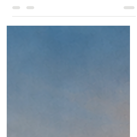
Christopher Reed
Jul 6
13 min read
CreedTek Tech Watch: Omnissa Weekly
Roundup for June 29-July 6, 2026