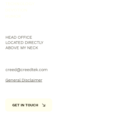
TECHNOLOGY
DEVOTION
HUMOR
HEAD OFFICE
LOCATED DIRECTLY
ABOVE MY NECK
creed@creedtek.com
General Disclaimer
GET IN TOUCH