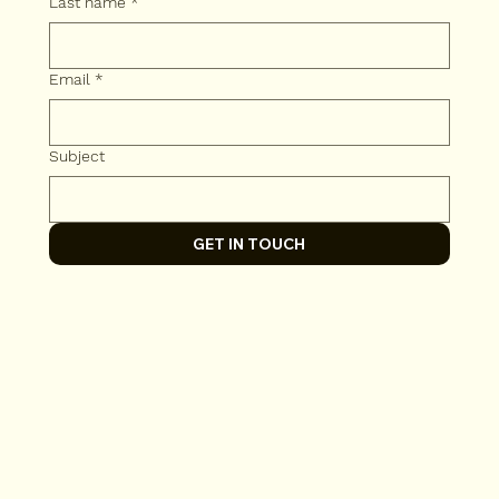
Last name
*
Email
*
Subject
GET IN TOUCH