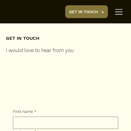
GET IN TOUCH
CreedTek
GET IN TOUCH
I would love to hear from you
First name
*