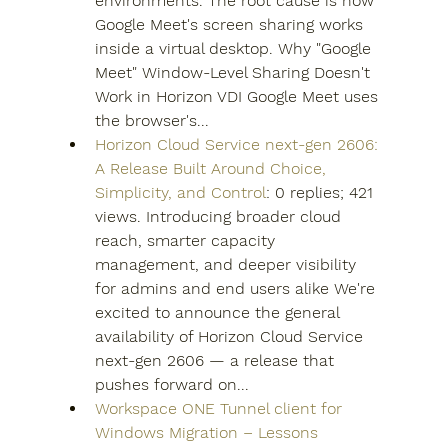
environments. The root cause is how 
Google Meet's screen sharing works 
inside a virtual desktop. Why "Google 
Meet" Window-Level Sharing Doesn't 
Work in Horizon VDI Google Meet uses 
the browser's...
Horizon Cloud Service next-gen 2606: 
A Release Built Around Choice, 
Simplicity, and Control
: 0 replies; 421 
views. Introducing broader cloud 
reach, smarter capacity 
management, and deeper visibility 
for admins and end users alike We're 
excited to announce the general 
availability of Horizon Cloud Service 
next-gen 2606 — a release that 
pushes forward on...
Workspace ONE Tunnel client for 
Windows Migration – Lessons 