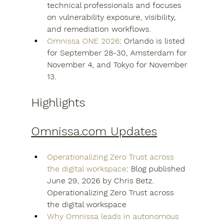
technical professionals and focuses 
on vulnerability exposure, visibility, 
and remediation workflows.
Omnissa ONE 2026
: Orlando is listed 
for September 28-30, Amsterdam for 
November 4, and Tokyo for November 
13.
Highlights
Omnissa.com Updates
Operationalizing Zero Trust across 
the digital workspace
: Blog published 
June 29, 2026 by Chris Betz.  
Operationalizing Zero Trust across 
the digital workspace
Why Omnissa leads in autonomous 