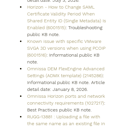
detail date: July 3, 2026.
Horizon - How to Change SAML 
Certificate Validity Period When 
Shared Entity ID (Single Metadata) Is 
Enabled (6001515)
: Troubleshooting 
public KB note.
Known issue with specific VMware 
SVGA 3D versions when using PCOIP 
(6001516)
: Informational public KB 
note.
Omnissa DEM FlexEngine Advanced 
Settings (ADMX template) (2145286)
: 
Informational public KB note. Article 
detail date: January 8, 2026.
Omnissa Horizon ports and network 
connectivity requirements (1027217)
: 
Best Practices public KB note.
RUGG-13881 : Uploading a file with 
the same name as an existing file in 