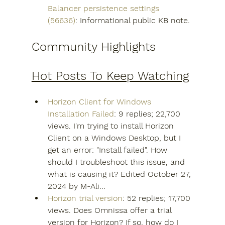
Balancer persistence settings 
(56636)
: Informational public KB note.
Community Highlights
Hot Posts To Keep Watching
Horizon Client for Windows 
Installation Failed
: 9 replies; 22,700 
views. I'm trying to install Horizon 
Client on a Windows Desktop, but I 
get an error: "Install failed". How 
should I troubleshoot this issue, and 
what is causing it? Edited October 27, 
2024 by M-Ali...
Horizon trial version
: 52 replies; 17,700 
views. Does Omnissa offer a trial 
version for Horizon? If so, how do I 