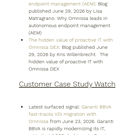
endpoint management (AEM)
: Blog 
published June 29, 2026 by Lisa 
Matragrano. Why Omnissa leads in 
autonomous endpoint management 
(AEM)
The hidden value of proactive IT with 
Omnissa DEX
: Blog published June 
29, 2026 by Kris Willenbrecht.  The 
hidden value of proactive IT with 
Omnissa DEX
Customer Case Study Watch
Latest surfaced signal: 
Garanti BBVA 
fast-tracks VDI migration with 
Omnissa
 from June 23, 2026. Garanti 
BBVA is rapidly modernizing its IT, 