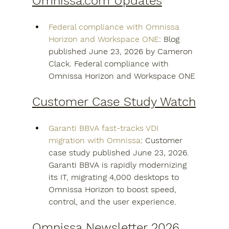
Omnissa.com Updates
Federal compliance with Omnissa 
Horizon and Workspace ONE
: Blog 
published June 23, 2026 by Cameron 
Clack. Federal compliance with 
Omnissa Horizon and Workspace ONE
Customer Case Study Watch
Garanti BBVA fast-tracks VDI 
migration with Omnissa
: Customer 
case study published June 23, 2026. 
Garanti BBVA is rapidly modernizing 
its IT, migrating 4,000 desktops to 
Omnissa Horizon to boost speed, 
control, and the user experience.
Omnissa Newsletter 2026 