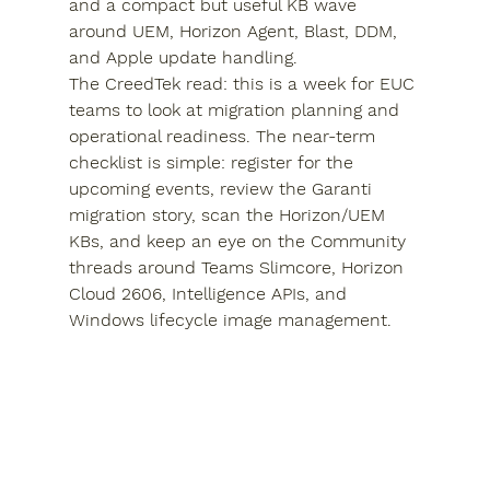
and a compact but useful KB wave 
around UEM, Horizon Agent, Blast, DDM, 
and Apple update handling.
The CreedTek read: this is a week for EUC 
teams to look at migration planning and 
operational readiness. The near-term 
checklist is simple: register for the 
upcoming events, review the Garanti 
migration story, scan the Horizon/UEM 
KBs, and keep an eye on the Community 
threads around Teams Slimcore, Horizon 
Cloud 2606, Intelligence APIs, and 
Windows lifecycle image management.