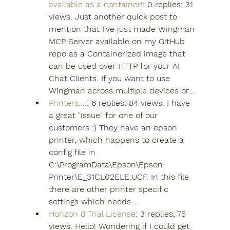
available as a container!
: 0 replies; 31 
views. Just another quick post to 
mention that I've just made Wingman 
MCP Server available on my GitHub 
repo as a Containerized image that 
can be used over HTTP for your AI 
Chat Clients. If you want to use 
Wingman across multiple devices or...
Printers....
: 6 replies; 84 views. I have 
a great "issue" for one of our 
customers :) They have an epson 
printer, which happens to create a 
config file in 
C:\ProgramData\Epson\Epson 
Printer\E_31CL02ELE.UCF. In this file 
there are other printer specific 
settings which needs...
Horizon 8 Trial License
: 3 replies; 75 
views. Hello! Wondering if I could get 