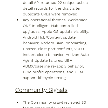
detail API returned 22 unique public-
detail records for the draft after 
duplicate URLs were removed.
Key operational themes: Workspace 
ONE Intelligent Hub controlled 
upgrades, Apple OS update visibility, 
Android Hub/Content update 
behavior, Modern SaaS onboarding, 
Horizon Blast port conflicts, vGPU 
instant clone behavior, Horizon Auto 
Agent Update failures, UEM 
ADMX/baseline re-apply behavior, 
DDM profile operations, and UEM 
support lifecycle timing.
Community Signals
The Community crawl reviewed 30 