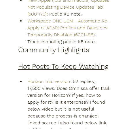
New Apple (iOS and macOS) Updates 
Not Populating Device Updates Tab 
(6001170)
: Public KB note.
Workspace ONE UEM - Automatic Re-
Apply of ADMX Profiles and Baselines 
Temporarily Disabled (6001498)
: 
Troubleshooting public KB note.
Community Highlights
Hot Posts To Keep Watching
Horizon trial version
: 52 replies; 
17,500 views. Does Omnissa offer trail 
version for Horizon? If yes, how to 
apply for it? is it enterprise? I found 
below video but it is not useful 
because the process is changed. 
linked source I also found below link, 