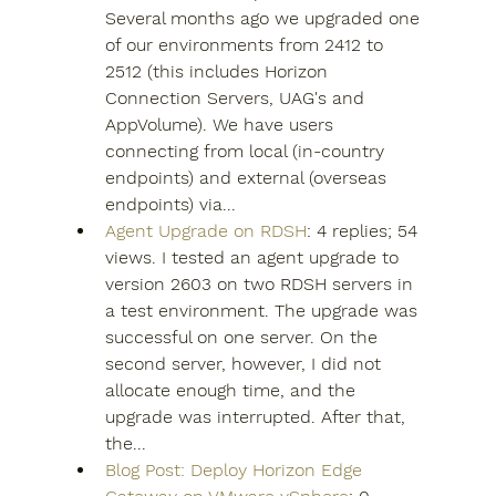
Several months ago we upgraded one 
of our environments from 2412 to 
2512 (this includes Horizon 
Connection Servers, UAG's and 
AppVolume). We have users 
connecting from local (in-country 
endpoints) and external (overseas 
endpoints) via...
Agent Upgrade on RDSH
: 4 replies; 54 
views. I tested an agent upgrade to 
version 2603 on two RDSH servers in 
a test environment. The upgrade was 
successful on one server. On the 
second server, however, I did not 
allocate enough time, and the 
upgrade was interrupted. After that, 
the...
Blog Post: Deploy Horizon Edge 