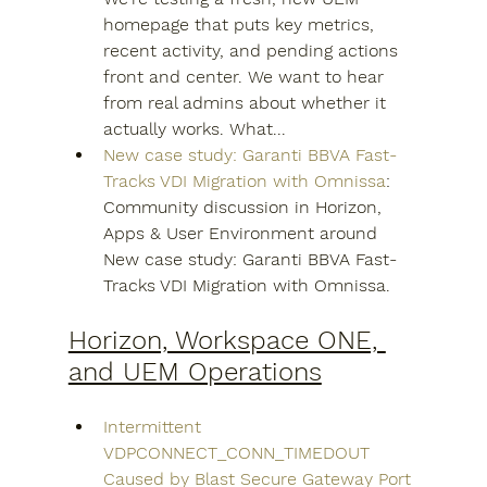
homepage that puts key metrics, 
recent activity, and pending actions 
front and center. We want to hear 
from real admins about whether it 
actually works. What...
New case study: Garanti BBVA Fast-
Tracks VDI Migration with Omnissa
: 
Community discussion in Horizon, 
Apps & User Environment around 
New case study: Garanti BBVA Fast-
Tracks VDI Migration with Omnissa.
Horizon, Workspace ONE, 
and UEM Operations
Intermittent 
VDPCONNECT_CONN_TIMEDOUT 
Caused by Blast Secure Gateway Port 