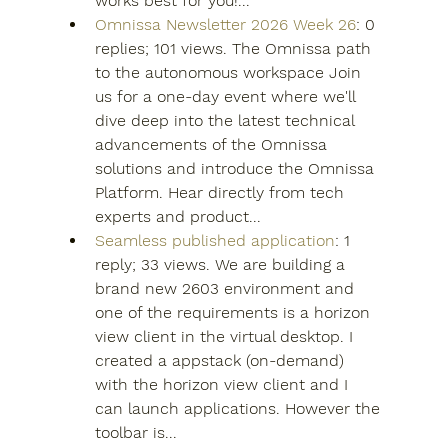
works best for you!...
Omnissa Newsletter 2026 Week 26
: 0 
replies; 101 views. The Omnissa path 
to the autonomous workspace Join 
us for a one-day event where we'll 
dive deep into the latest technical 
advancements of the Omnissa 
solutions and introduce the Omnissa 
Platform. Hear directly from tech 
experts and product...
Seamless published application
: 1 
reply; 33 views. We are building a 
brand new 2603 environment and 
one of the requirements is a horizon 
view client in the virtual desktop. I 
created a appstack (on-demand) 
with the horizon view client and I 
can launch applications. However the 
toolbar is...