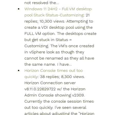
not resolved the...
Windows 11 24H2 - Full VM desktop 
pool Stuck Status-Customizing
: 21 
replies; 10,300 views. Attempting to 
create a VDI desktop pool using the 
FULL VM option. The desktops create 
but get stuck in Status = 
Customizing. The VM's once created 
in vSphere look as though they 
cannot be renamed as they all have 
the same name. I have...
Horizon Console times out too 
quickly
: 38 replies; 8,300 views. 
Horizon Connection server 
v8.11.0.22629722 w/ the Horizon 
Admin Console showing v2309. 
Currently the console session times 
out too quickly. I've seen several 
articles about adjusting the "Horizon 