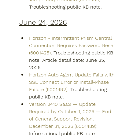
Troubleshooting public KB note.
June 24, 2026
Horizon - Intermittent Prism Central 
Connection Requires Password Reset 
(6001425)
: Troubleshooting public KB 
note. Article detail date: June 25, 
2026.
Horizon Auto Agent Update Fails with 
SSL Connect Error or Install-Phase 
Failure (6001492)
: Troubleshooting 
public KB note.
Version 2410 SaaS — Update 
Required by October 1, 2026 — End 
of General Support Revision: 
December 31, 2026 (6001489)
: 
Informational public KB note.