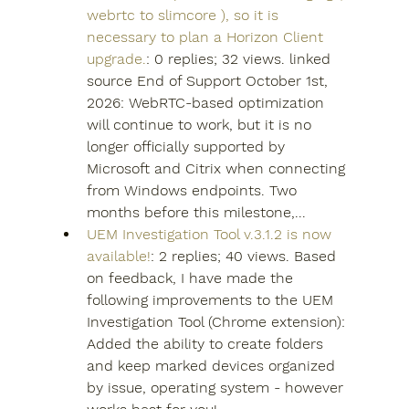
webrtc to slimcore ), so it is 
necessary to plan a Horizon Client 
upgrade.
: 0 replies; 32 views. linked 
source End of Support October 1st, 
2026: WebRTC-based optimization 
will continue to work, but it is no 
longer officially supported by 
Microsoft and Citrix when connecting 
from Windows endpoints. Two 
months before this milestone,...
UEM Investigation Tool v.3.1.2 is now 
available!
: 2 replies; 40 views. Based 
on feedback, I have made the 
following improvements to the UEM 
Investigation Tool (Chrome extension): 
Added the ability to create folders 
and keep marked devices organized 
by issue, operating system - however 