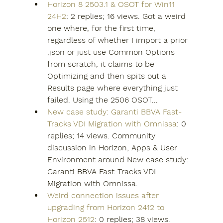
Horizon 8 2503.1 & OSOT for Win11 
24H2
: 2 replies; 16 views. Got a weird 
one where, for the first time, 
regardless of whether I import a prior 
.json or just use Common Options 
from scratch, it claims to be 
Optimizing and then spits out a 
Results page where everything just 
failed. Using the 2506 OSOT...
New case study: Garanti BBVA Fast-
Tracks VDI Migration with Omnissa
: 0 
replies; 14 views. Community 
discussion in Horizon, Apps & User 
Environment around New case study: 
Garanti BBVA Fast-Tracks VDI 
Migration with Omnissa.
Weird connection issues after 
upgrading from Horizon 2412 to 
Horizon 2512
: 0 replies; 38 views. 