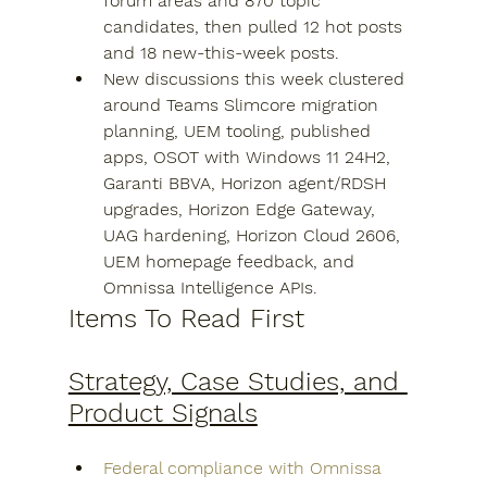
forum areas and 870 topic 
candidates, then pulled 12 hot posts 
and 18 new-this-week posts.
New discussions this week clustered 
around Teams Slimcore migration 
planning, UEM tooling, published 
apps, OSOT with Windows 11 24H2, 
Garanti BBVA, Horizon agent/RDSH 
upgrades, Horizon Edge Gateway, 
UAG hardening, Horizon Cloud 2606, 
UEM homepage feedback, and 
Omnissa Intelligence APIs.
Items To Read First
Strategy, Case Studies, and 
Product Signals
Federal compliance with Omnissa 