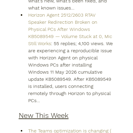
what's new, what's been fixed, and 
what known issues...
Horizon Agent 2512/2603 RTAV 
Speaker Redirection Broken on 
Physical PCs After Windows 
KB5089549 — Volume Stuck at 0, Mic 
Still Works
: 55 replies; 4,100 views. We 
are experiencing a reproducible issue 
with Horizon Agent on physical 
Windows PCs after installing 
Windows 11 May 2026 cumulative 
update KB5089549. After KB5089549 
is installed, users connecting 
remotely through Horizon to physical 
PCs...
New This Week
The Teams optimization is changing ( 