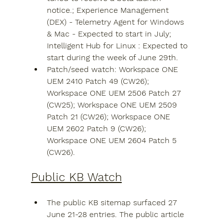
notice.; Experience Management 
(DEX) - Telemetry Agent for Windows 
& Mac - Expected to start in July; 
Intelligent Hub for Linux : Expected to 
start during the week of June 29th.
Patch/seed watch: Workspace ONE 
UEM 2410 Patch 49 (CW26); 
Workspace ONE UEM 2506 Patch 27 
(CW25); Workspace ONE UEM 2509 
Patch 21 (CW26); Workspace ONE 
UEM 2602 Patch 9 (CW26); 
Workspace ONE UEM 2604 Patch 5 
(CW26).
Public KB Watch
The public KB sitemap surfaced 27 
June 21-28 entries. The public article 