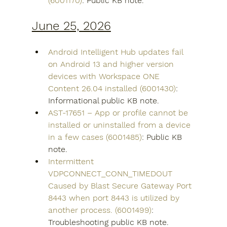
(6001170)
: Public KB note.
June 25, 2026
Android Intelligent Hub updates fail 
on Android 13 and higher version 
devices with Workspace ONE 
Content 26.04 installed (6001430)
: 
Informational public KB note.
AST-17651 – App or profile cannot be 
installed or uninstalled from a device 
in a few cases (6001485)
: Public KB 
note.
Intermittent 
VDPCONNECT_CONN_TIMEDOUT 
Caused by Blast Secure Gateway Port 
8443 when port 8443 is utilized by 
another process. (6001499)
: 
Troubleshooting public KB note. 