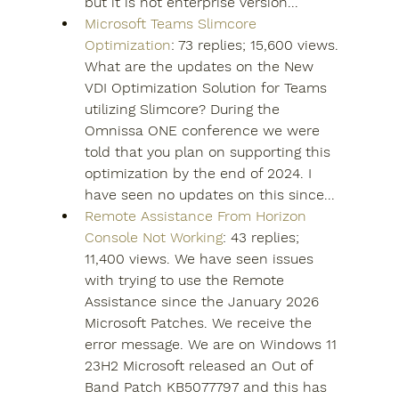
but it is not enterprise version...
Microsoft Teams Slimcore 
Optimization
: 73 replies; 15,600 views. 
What are the updates on the New 
VDI Optimization Solution for Teams 
utilizing Slimcore? During the 
Omnissa ONE conference we were 
told that you plan on supporting this 
optimization by the end of 2024. I 
have seen no updates on this since...
Remote Assistance From Horizon 
Console Not Working
: 43 replies; 
11,400 views. We have seen issues 
with trying to use the Remote 
Assistance since the January 2026 
Microsoft Patches. We receive the 
error message. We are on Windows 11 
23H2 Microsoft released an Out of 
Band Patch KB5077797 and this has 