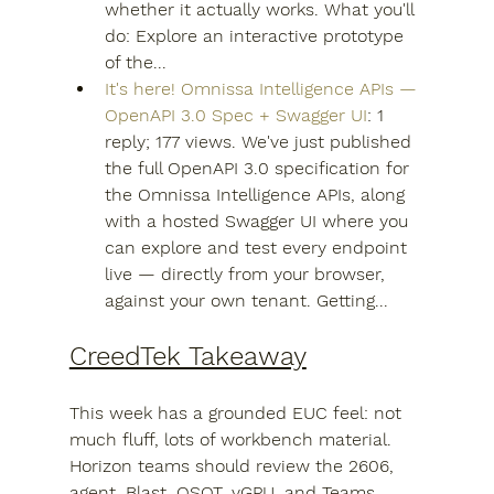
whether it actually works. What you'll 
do: Explore an interactive prototype 
of the...
It's here! Omnissa Intelligence APIs — 
OpenAPI 3.0 Spec + Swagger UI
: 1 
reply; 177 views. We've just published 
the full OpenAPI 3.0 specification for 
the Omnissa Intelligence APIs, along 
with a hosted Swagger UI where you 
can explore and test every endpoint 
live — directly from your browser, 
against your own tenant. Getting...
CreedTek Takeaway
This week has a grounded EUC feel: not 
much fluff, lots of workbench material. 
Horizon teams should review the 2606, 
agent, Blast, OSOT, vGPU, and Teams 