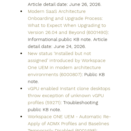
Article detail date: June 26, 2026.
Modern SaaS Architecture 
Onboarding and Upgrade Process: 
What to Expect When Upgrading to 
Version 26.04 and Beyond (6001490)
: 
Informational public KB note. Article 
detail date: June 24, 2026.
New status ‘Installed but not 
assigned’ introduced by Workspace 
One UEM in modern architecture 
environments (6000807)
: Public KB 
note.
vGPU enabled Instant clone desktops 
throw exception of unknown vGPU 
profiles (59271)
: Troubleshooting 
public KB note.
Workspace ONE UEM - Automatic Re-
Apply of ADMX Profiles and Baselines 
Temporarily Disabled (6001498)
: 