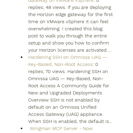
Gateway on VMware vSphere
: 0 
replies; 48 views. If you are deploying 
the Horizon edge gateway for the first 
time on VMware vSphere it can feel 
overwhelming. I created this blog 
post to walk you through the entire 
setup and show you how to confirm 
your Horizon licenses are activated....
Hardening SSH on Omnissa UAG — 
Key-Based, Non-Root Access
: 0 
replies; 70 views. Hardening SSH on 
Omnissa UAG — Key-Based, Non-
Root Access A Community Guide for 
New and Upgraded Deployments 
Overview SSH is not enabled by 
default on an Omnissa Unified 
Access Gateway (UAG) appliance. 
When SSH is enabled, the default is...
️ Wingman MCP Server - Now 