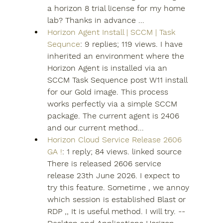
a horizon 8 trial license for my home 
lab? Thanks in advance ...
Horizon Agent Install | SCCM | Task 
Sequnce
: 9 replies; 119 views. I have 
inherited an environment where the 
Horizon Agent is installed via an 
SCCM Task Sequence post W11 install 
for our Gold image. This process 
works perfectly via a simple SCCM 
package. The current agent is 2406 
and our current method...
Horizon Cloud Service Release 2606 
GA !
: 1 reply; 84 views. linked source 
There is released 2606 service 
release 23th June 2026. I expect to 
try this feature. Sometime , we annoy 
which session is established Blast or 
RDP ,, It is useful method. I will try. -- 