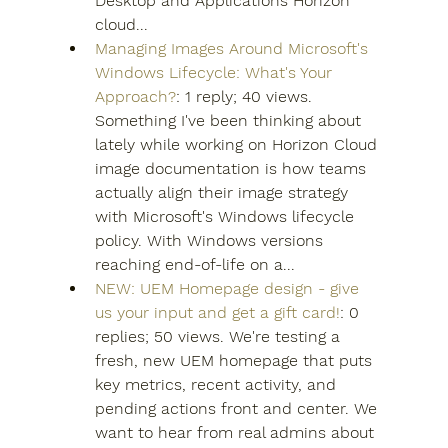
Desktop and Applications Horizon 
cloud...
Managing Images Around Microsoft's 
Windows Lifecycle: What's Your 
Approach?
: 1 reply; 40 views. 
Something I've been thinking about 
lately while working on Horizon Cloud 
image documentation is how teams 
actually align their image strategy 
with Microsoft's Windows lifecycle 
policy. With Windows versions 
reaching end-of-life on a...
NEW: UEM Homepage design - give 
us your input and get a gift card!
: 0 
replies; 50 views. We're testing a 
fresh, new UEM homepage that puts 
key metrics, recent activity, and 
pending actions front and center. We 
want to hear from real admins about 