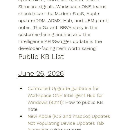
Slimcore signals. Workspace ONE teams 
should scan the Modern SaaS, Apple 
update/DDM, ADMX, Hub, and UEM patch 
notes. The Garanti BBVA story is the 
customer-facing anchor, and the 
Intelligence API/Swagger update is the 
developer-facing item worth saving.
Public KB List
June 26, 2026
Controlled Upgrade guidance for 
Workspace ONE Intelligent Hub for 
Windows (92111)
: How to public KB 
note.
New Apple (iOS and macOS) Updates 
Not Populating Device Updates Tab 