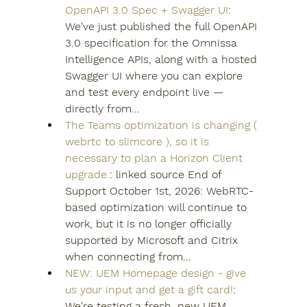
OpenAPI 3.0 Spec + Swagger UI
: 
We've just published the full OpenAPI 
3.0 specification for the Omnissa 
Intelligence APIs, along with a hosted 
Swagger UI where you can explore 
and test every endpoint live — 
directly from...
The Teams optimization is changing ( 
webrtc to slimcore ), so it is 
necessary to plan a Horizon Client 
upgrade.
: linked source End of 
Support October 1st, 2026: WebRTC-
based optimization will continue to 
work, but it is no longer officially 
supported by Microsoft and Citrix 
when connecting from...
NEW: UEM Homepage design - give 
us your input and get a gift card!
: 
We're testing a fresh, new UEM 