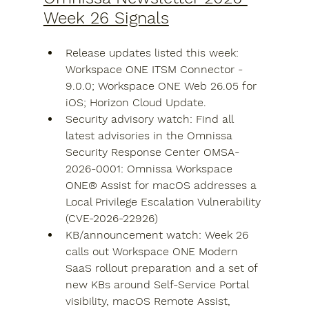
Week 26 Signals
Release updates listed this week: 
Workspace ONE ITSM Connector - 
9.0.0; Workspace ONE Web 26.05 for 
iOS; Horizon Cloud Update.
Security advisory watch: Find all 
latest advisories in the Omnissa 
Security Response Center OMSA-
2026-0001: Omnissa Workspace 
ONE® Assist for macOS addresses a 
Local Privilege Escalation Vulnerability 
(CVE-2026-22926)
KB/announcement watch: Week 26 
calls out Workspace ONE Modern 
SaaS rollout preparation and a set of 
new KBs around Self-Service Portal 
visibility, macOS Remote Assist, 