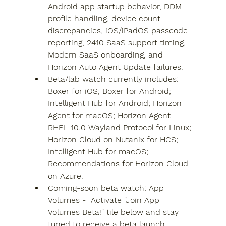
Android app startup behavior, DDM 
profile handling, device count 
discrepancies, iOS/iPadOS passcode 
reporting, 2410 SaaS support timing, 
Modern SaaS onboarding, and 
Horizon Auto Agent Update failures.
Beta/lab watch currently includes: 
Boxer for iOS; Boxer for Android; 
Intelligent Hub for Android; Horizon 
Agent for macOS; Horizon Agent -
RHEL 10.0 Wayland Protocol for Linux; 
Horizon Cloud on Nutanix for HCS; 
Intelligent Hub for macOS; 
Recommendations for Horizon Cloud 
on Azure.
Coming-soon beta watch: App 
Volumes -  Activate "Join App 
Volumes Beta!" tile below and stay 
tuned to receive a beta launch 