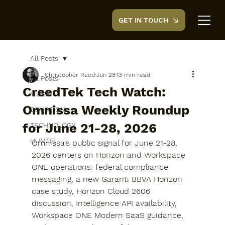
GET IN TOUCH
CreedTek
All Posts
Christopher Reed
Jun 28
13 min read
All Posts
CreedTek Tech Watch:
MUSIC
Omnissa Weekly Roundup
DEVOTION
for June 21-28, 2026
TECHNOLOGY
HUMOR
Omnissa's public signal for June 21-28, 
2026 centers on Horizon and Workspace 
ONE operations: federal compliance 
messaging, a new Garanti BBVA Horizon 
case study, Horizon Cloud 2606 
discussion, Intelligence API availability, 
Workspace ONE Modern SaaS guidance, 