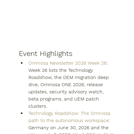
Event Highlights
Omnissa Newsletter 2026 Week 26
: 
Week 26 lists the Technology 
Roadshow, the DEM migration deep 
dive, Omnissa ONE 2026, release 
updates, security advisory watch, 
beta programs, and UEM patch 
clusters.
Technology Roadshow: The Omnissa 
path to the autonomous workspace
: 
Germany on June 30, 2026 and the 