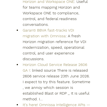
Horizon and Workspace ONE
: Useful 
for teams mapping Horizon and 
Workspace ONE to compliance, 
control, and federal readiness 
conversations.
Garanti BBVA fast-tracks VDI 
migration with Omnissa
: A fresh 
Horizon migration reference for VDI 
modernization, speed, operational 
control, and user experience 
discussions.
Horizon Cloud Service Release 2606 
GA !
: linked source There is released 
2606 service release 23th June 2026. 
I expect to try this feature. Sometime 
, we annoy which session is 
established Blast or RDP ,, It is useful 
method. I...
It's here! Omnissa Intelligence APIs — 