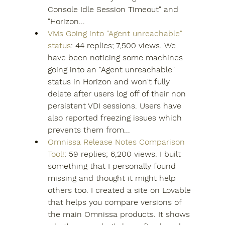
Console Idle Session Timeout" and 
"Horizon...
VMs Going into "Agent unreachable" 
status
: 44 replies; 7,500 views. We 
have been noticing some machines 
going into an "Agent unreachable" 
status in Horizon and won't fully 
delete after users log off of their non 
persistent VDI sessions. Users have 
also reported freezing issues which 
prevents them from...
Omnissa Release Notes Comparison 
Tool!
: 59 replies; 6,200 views. I built 
something that I personally found 
missing and thought it might help 
others too. I created a site on Lovable 
that helps you compare versions of 
the main Omnissa products. It shows 