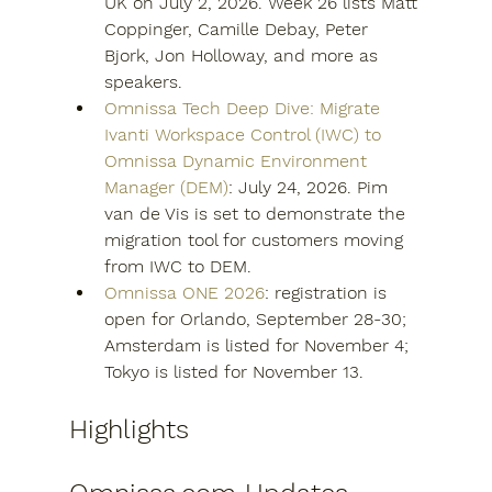
UK on July 2, 2026. Week 26 lists Matt 
Coppinger, Camille Debay, Peter 
Bjork, Jon Holloway, and more as 
speakers.
Omnissa Tech Deep Dive: Migrate 
Ivanti Workspace Control (IWC) to 
Omnissa Dynamic Environment 
Manager (DEM)
: July 24, 2026. Pim 
van de Vis is set to demonstrate the 
migration tool for customers moving 
from IWC to DEM.
Omnissa ONE 2026
: registration is 
open for Orlando, September 28-30; 
Amsterdam is listed for November 4; 
Tokyo is listed for November 13.
Highlights