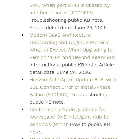
8443 when port 8443 is utilized by 
another process. (6001499)
: 
Troubleshooting public KB note. 
Article detail date: June 26, 2026.
Modern SaaS Architecture 
Onboarding and Upgrade Process: 
What to Expect When Upgrading to 
Version 26.04 and Beyond (6001490)
: 
Informational public KB note. Article 
detail date: June 24, 2026.
Horizon Auto Agent Update Fails with 
SSL Connect Error or Install-Phase 
Failure (6001492)
: Troubleshooting 
public KB note.
Controlled Upgrade guidance for 
Workspace ONE Intelligent Hub for 
Windows (92111)
: How to public KB 
note.