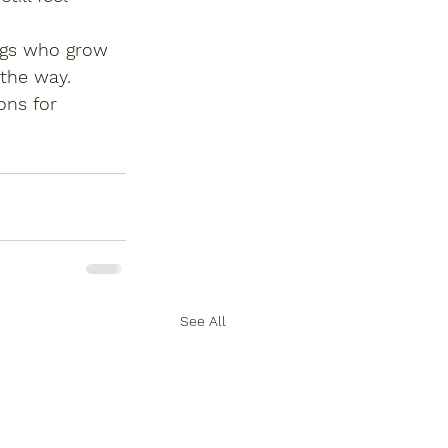
ogs who grow 
 the way.
ons for 
See All