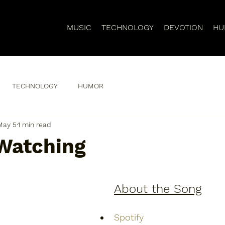
MUSIC
TECHNOLOGY
DEVOTION
HU
TECHNOLOGY
HUMOR
May 5
1 min read
Watching
About the Song
Spotify