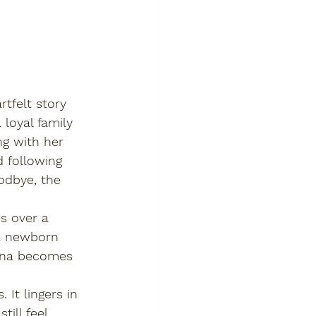
rtfelt story 
 loyal family 
g with her 
d following 
odbye, the 
s over a 
 a newborn 
Luna becomes 
 It lingers in 
ill feel 