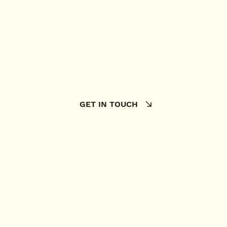
GET IN TOUCH