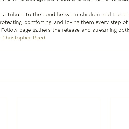
is a tribute to the bond between children and the d
otecting, comforting, and loving them every step of
rFollow page gathers the release and streaming opti
y Christopher Reed
.