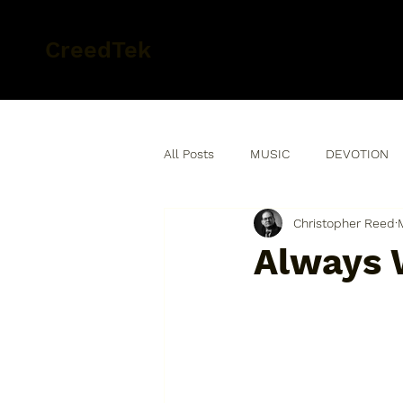
CreedTek
All Posts
MUSIC
DEVOTION
Christopher Reed
Always 