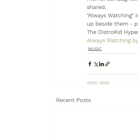
shared.
"Always Watching" 
up beside them - pr
The DistroKid Hype
Always Watching b
MUSIC
Recent Posts