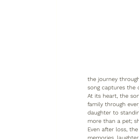
the journey through
song captures the q
At its heart, the s
family through ever
daughter to standin
more than a pet; sh
Even after loss, the
memories, laughter,