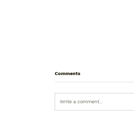
Comments
Write a comment...
The Velveteen Rabbit