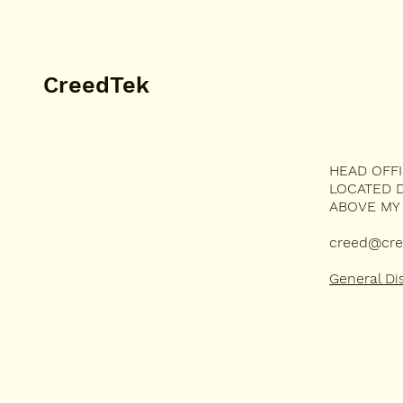
CreedTek
HEAD OFF
MUSIC
LOCATED D
TECHNOLOGY
ABOVE MY
DEVOTION
HUMOR
creed@cre
General Di