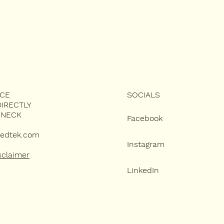
ICE
SOCIALS
IRECTLY
 NECK
Facebook
edtek.com
Instagram
sclaimer
LinkedIn