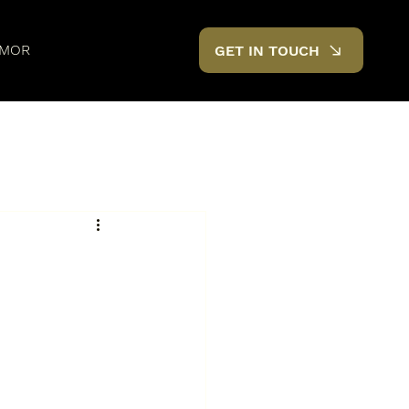
MOR
GET IN TOUCH