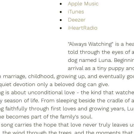
Apple Music
iTunes
Deezer
iHeartRadio
"Always Watching" is a hea
told through the eyes of a
dog named Luna. Beginnin
arrival as a tiny puppy an
 marriage, childhood, growing up, and eventually go
uiet devotion only a beloved dog can give.
ong is about unconditional love - the kind that watche
y season of life. From sleeping beside the cradle of
g faithfully through first loves and growing years, 
e becomes part of the family's soul.
 song carries the hope that love never truly leaves us.
 the wind through the trees, and the moments that st