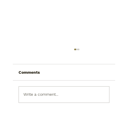
Comments
The Call
Write a comment...