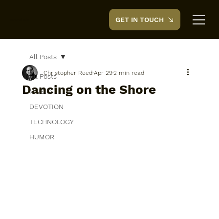
GET IN TOUCH
CreedTek
All Posts
Christopher Reed
Apr 29
2 min read
All Posts
Dancing on the Shore
MUSIC
DEVOTION
TECHNOLOGY
HUMOR