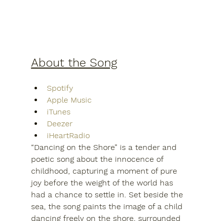
About the Song
Spotify
Apple Music
iTunes
Deezer
iHeartRadio
“Dancing on the Shore” is a tender and 
poetic song about the innocence of 
childhood, capturing a moment of pure 
joy before the weight of the world has 
had a chance to settle in. Set beside the 
sea, the song paints the image of a child 
dancing freely on the shore, surrounded 