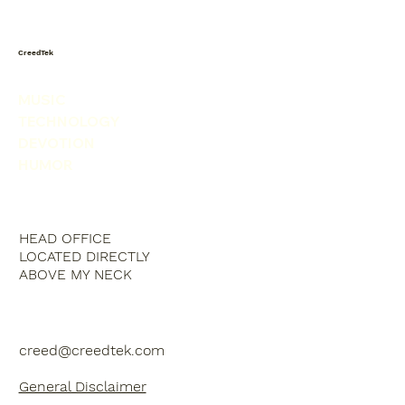
CreedTek
MUSIC
TECHNOLOGY
DEVOTION
HUMOR
HEAD OFFICE
LOCATED DIRECTLY
ABOVE MY NECK
creed@creedtek.com
General Disclaimer