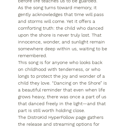
before life teaches us to be guarded.
As the song turns toward memory, it 
gently acknowledges that time will pass 
and storms will come. Yet it offers a 
comforting truth: the child who danced 
upon the shore is never truly lost. That 
innocence, wonder, and sunlight remain 
somewhere deep within us, waiting to be 
remembered.
This song is for anyone who looks back 
on childhood with tenderness, or who 
longs to protect the joy and wonder of a 
child they love. “Dancing on the Shore” is 
a beautiful reminder that even when life 
grows heavy, there was once a part of us 
that danced freely in the light—and that 
part is still worth holding close.
The DistroKid HyperFollow page gathers 
the release and streaming options for 