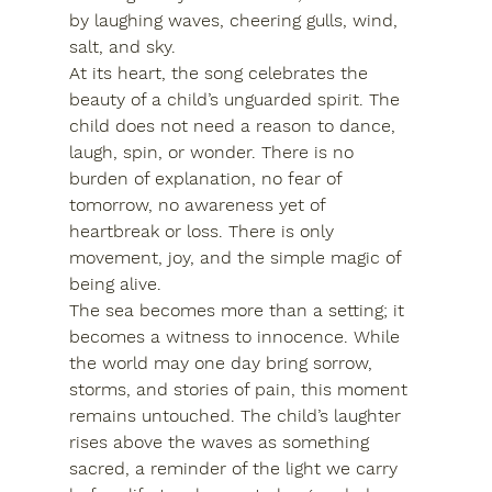
by laughing waves, cheering gulls, wind, 
salt, and sky.
At its heart, the song celebrates the 
beauty of a child’s unguarded spirit. The 
child does not need a reason to dance, 
laugh, spin, or wonder. There is no 
burden of explanation, no fear of 
tomorrow, no awareness yet of 
heartbreak or loss. There is only 
movement, joy, and the simple magic of 
being alive.
The sea becomes more than a setting; it 
becomes a witness to innocence. While 
the world may one day bring sorrow, 
storms, and stories of pain, this moment 
remains untouched. The child’s laughter 
rises above the waves as something 
sacred, a reminder of the light we carry 