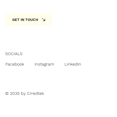
GET IN TOUCH
SOCIALS
Facebook
Instagram
LinkedIn
© 2035 by Crredtek