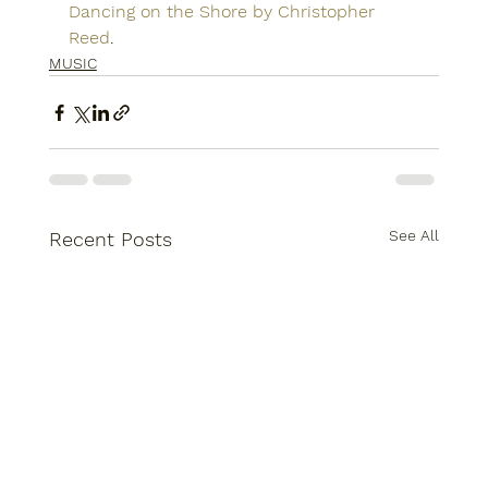
Dancing on the Shore by Christopher 
Reed
.
MUSIC
See All
Recent Posts