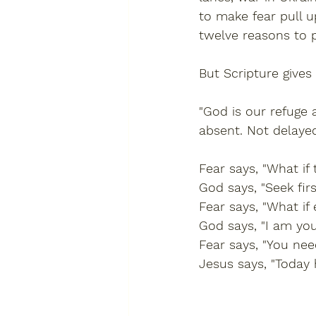
to make fear pull u
twelve reasons to p
But Scripture gives
"God is our refuge 
absent. Not delayed
Fear says, "What if
God says, "Seek fir
Fear says, "What if 
God says, "I am you
Fear says, "You nee
Jesus says, "Today 