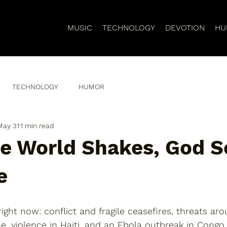
MUSIC
TECHNOLOGY
DEVOTION
HU
TECHNOLOGY
HUMOR
May 31
1 min read
e World Shakes, God S
e
ight now: conflict and fragile ceasefires, threats ar
ne, violence in Haiti, and an Ebola outbreak in Congo.