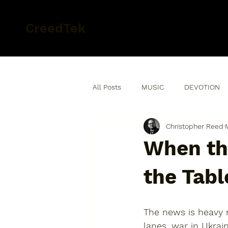
CreedTek
All Posts
MUSIC
DEVOTION
Christopher Reed
When th
the Tabl
The news is heavy r
lanes, war in Ukrai