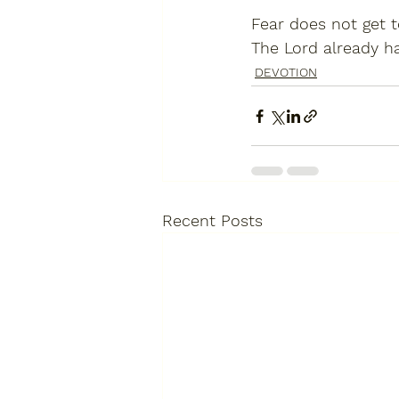
Fear does not get 
The Lord already has
DEVOTION
Recent Posts