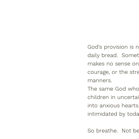
God's provision is
daily bread.  Somet
makes no sense on p
courage, or the str
manners.
The same God who p
children in uncert
into anxious hearts
intimidated by toda
So breathe.  Not b