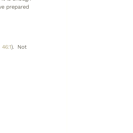
ave prepared 
 46:1
).  Not 