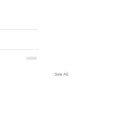
See All