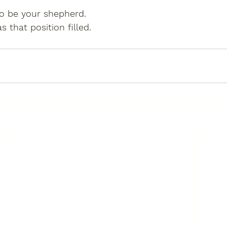
to be your shepherd.
 that position filled.