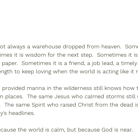
 not always a warehouse dropped from heaven.  Somet
imes it is wisdom for the next step.  Sometimes it i
aper.  Sometimes it is a friend, a job lead, a timely
ength to keep loving when the world is acting like it 
rovided manna in the wilderness still knows how t
ain places.  The same Jesus who calmed storms still
.  The same Spirit who raised Christ from the dead i
y's headlines.
ecause the world is calm, but because God is near.