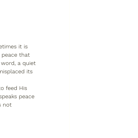
imes it is 
s peace that 
 word, a quiet 
misplaced its 
o feed His 
 speaks peace 
s not 