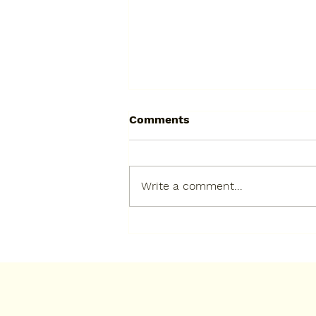
Comments
Write a comment...
Check the Cupboard