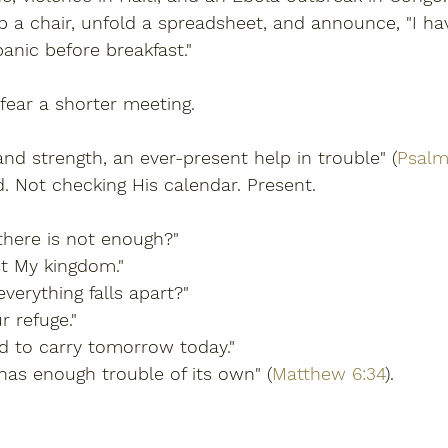
p a chair, unfold a spreadsheet, and announce, "I h
anic before breakfast."
 fear a shorter meeting.
and strength, an ever-present help in trouble" (
Psalm
. Not checking His calendar. Present.
 there is not enough?"
st My kingdom."
everything falls apart?"
r refuge."
d to carry tomorrow today."
has enough trouble of its own" (
Matthew 6:34
).