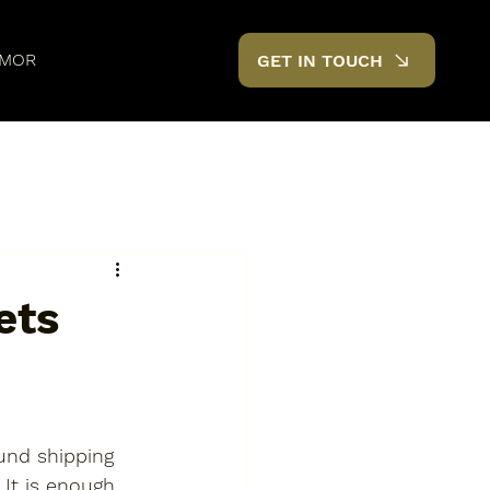
MOR
GET IN TOUCH
ets
ound shipping 
 It is enough 