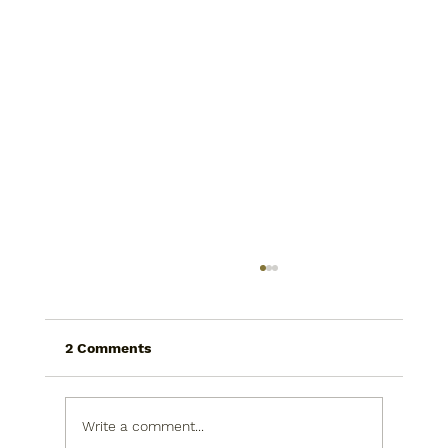
2 Comments
Write a comment...