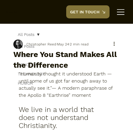
GET IN TOUCH
CreedTek
All Posts
Christopher Reed
May 24
2 min read
All Posts
Where You Stand Makes All
MUSIC
the Difference
DEVOTION
“Humanity thought it understood Earth — 
TECHNOLOGY
until some of us got far enough away to 
HUMOR
actually see it.”— A modern paraphrase of 
the Apollo 8 “Earthrise” moment
We live in a world that 
does not understand 
Christianity.