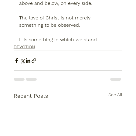
above and below, on every side.
The love of Christ is not merely 
something to be observed.
It is something in which we stand
DEVOTION
See All
Recent Posts