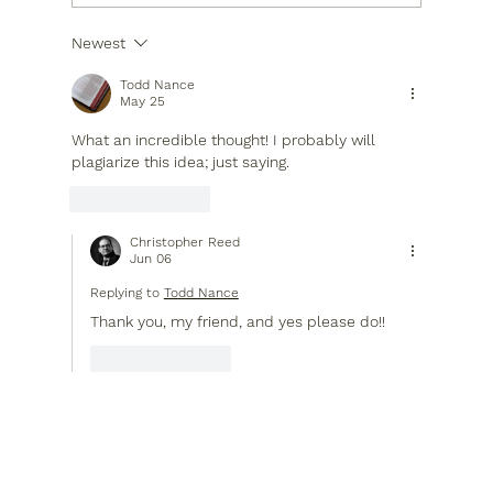
Newest
When the World Shakes, God Sets the
Table
Todd Nance
May 25
What an incredible thought! I probably will 
plagiarize this idea; just saying.
Like
Reply
Christopher Reed
Jun 06
Replying to
Todd Nance
Thank you, my friend, and yes please do!!
Like
Reply