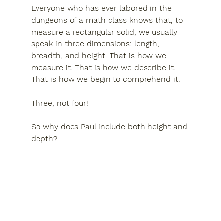
Everyone who has ever labored in the 
dungeons of a math class knows that, to 
measure a rectangular solid, we usually 
speak in three dimensions: length, 
breadth, and height. That is how we 
measure it. That is how we describe it. 
That is how we begin to comprehend it.
Three, not four! 
So why does Paul include both 
height
 and 
depth
?