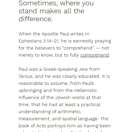
Sometimes, where you 
stand makes all the 
difference.
When the Apostle Paul writes in 
Ephesians 3:14–21, he is earnestly praying 
for the believers to 
“comprehend”
 — not 
merely to know, but to fully 
comprehend
.
Paul was a Greek-speaking Jew from 
Tarsus, and he was clearly educated. It is 
reasonable to assume, from Paul’s 
upbringing and from the Hellenistic 
influence of the Jewish world at that 
time, that he had at least a practical 
understanding of arithmetic, 
measurement, and spatial language. The 
book of Acts portrays him as having been 