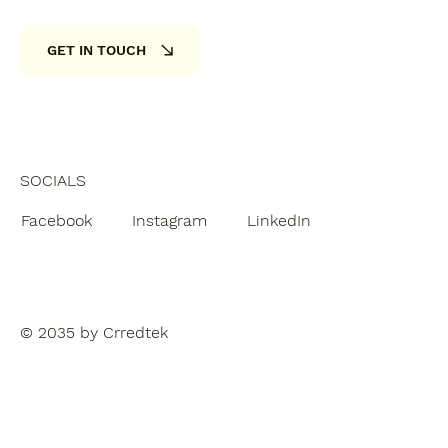
GET IN TOUCH
SOCIALS
Facebook
Instagram
LinkedIn
© 2035 by Crredtek