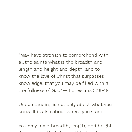
“May have strength to comprehend with 
all the saints what is the breadth and 
length and height and depth, and to 
know the love of Christ that surpasses 
knowledge, that you may be filled with all 
the fullness of God.”— Ephesians 3:18–19
Understanding is not only about what you 
know. It is also about where you stand.
You only need breadth, length, and height 