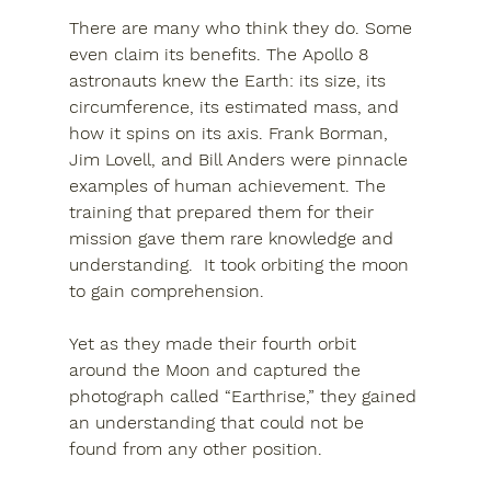
There are many who think they do. Some 
even claim its benefits. The Apollo 8 
astronauts knew the Earth: its size, its 
circumference, its estimated mass, and 
how it spins on its axis. Frank Borman, 
Jim Lovell, and Bill Anders were pinnacle 
examples of human achievement. The 
training that prepared them for their 
mission gave them rare knowledge and 
understanding.  It took orbiting the moon 
to gain comprehension.
Yet as they made their fourth orbit 
around the Moon and captured the 
photograph called 
“Earthrise,”
 they gained 
an understanding that could not be 
found from any other position.