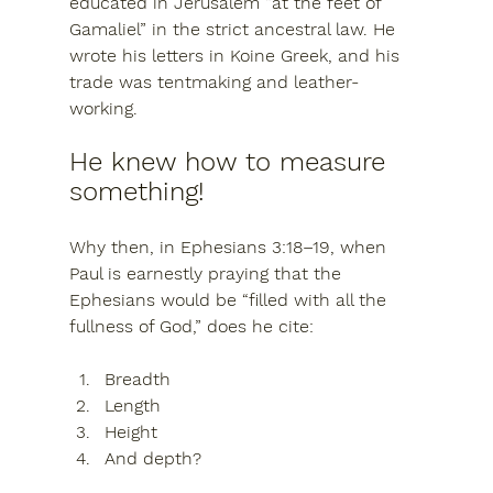
educated in Jerusalem “at the feet of 
Gamaliel” in the strict ancestral law. He 
wrote his letters in Koine Greek, and his 
trade was tentmaking and leather-
working.
He knew how to measure 
something!
Why then, in Ephesians 3:18–19, when 
Paul is earnestly praying that the 
Ephesians would be 
“filled with all the 
fullness of God,”
 does he cite:
Breadth
Length
Height
And depth?