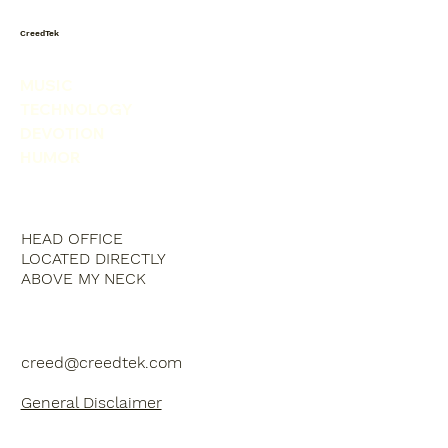
CreedTek
MUSIC
TECHNOLOGY
DEVOTION
HUMOR
HEAD OFFICE
LOCATED DIRECTLY
ABOVE MY NECK
creed@creedtek.com
General Disclaimer