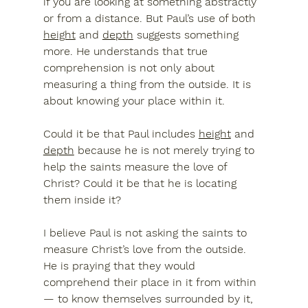
if you are looking at something abstractly 
or from a distance. But Paul’s use of both 
height
 and 
depth
 suggests something 
more. He understands that true 
comprehension is not only about 
measuring a thing from the outside. It is 
about knowing your place within it.
Could it be that Paul includes 
height
 and 
depth
 because he is not merely trying to 
help the saints measure the love of 
Christ? Could it be that he is locating 
them inside it?
I believe Paul is not asking the saints to 
measure Christ’s love from the outside. 
He is praying that they would 
comprehend their place in it from within 
— to know themselves surrounded by it, 