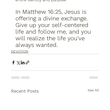
In Matthew 16:25, Jesus is 
offering a divine exchange.  
Give up your self-centered 
life and follow me, and you 
will realize the life you've 
always wanted.
DEVOTION
See All
Recent Posts