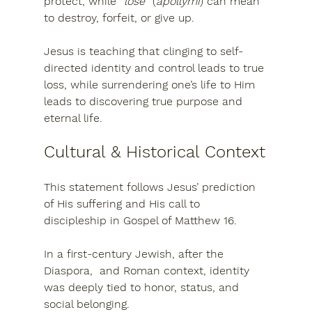
protect
, while “
lose
” (
apollymi
) can mean 
to destroy, forfeit, or give up
.
Jesus is teaching that 
clinging to self-
directed identity and control leads to true 
loss
, while surrendering one’s life to Him 
leads to discovering 
true purpose and 
eternal life
.
Cultural & Historical Context
This statement follows Jesus’ prediction 
of His suffering and His call to 
discipleship in 
Gospel of Matthew 16
.
In a first-century Jewish, after the 
Diaspora,  and Roman context, identity 
was deeply tied to 
honor, status, and 
social belonging
.