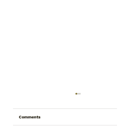
Comments