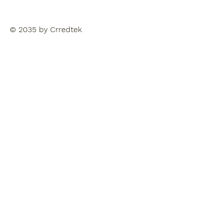
© 2035 by Crredtek