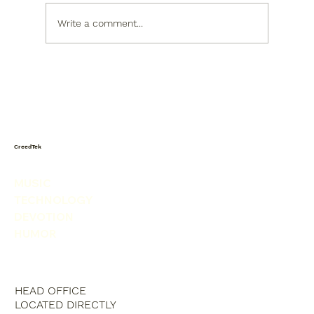
Write a comment...
When the World Shakes, God Sets the
Table
CreedTek
MUSIC
TECHNOLOGY
DEVOTION
HUMOR
HEAD OFFICE
LOCATED DIRECTLY