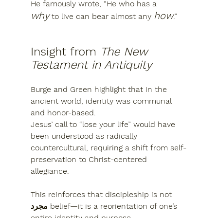
He famously wrote, “He who has a 
why
how
 to live can bear almost any 
.”
Insight from 
The New 
Testament in Antiquity
Burge and Green highlight that in the 
ancient world, identity was communal 
and honor-based.
Jesus’ call to “lose your life” would have 
been understood as 
radically 
countercultural
, requiring a shift from self-
preservation to 
Christ-centered 
allegiance
.
This reinforces that discipleship is not 
مجرد belief—it is 
a reorientation of one’s 
entire identity and purpose
.