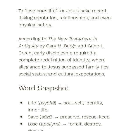
To “lose one’s life” for Jesus’ sake meant 
risking 
reputation, relationships, and even 
physical safety
.
According to 
The New Testament in 
Antiquity
 by 
Gary M. Burge
 and 
Gene L. 
Green
, early discipleship required a 
complete redefinition of identity
, where 
allegiance to Jesus surpassed family ties, 
social status, and cultural expectations.
Word Snapshot
Life (
psychē
)
 → soul, self, identity, 
inner life
Save (
sōzō
)
 → preserve, rescue, keep
Lose (
apollymi
)
 → forfeit, destroy, 
give up