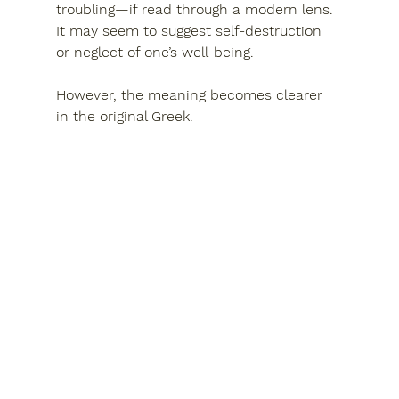
troubling—if read through a modern lens. 
It may seem to suggest 
self-destruction 
or neglect of one’s well-being
.
However, the meaning becomes clearer 
in the original Greek.