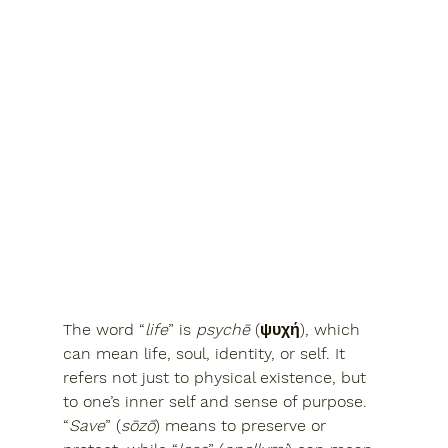
The word 
“
life
”
 is 
psychē
 (ψυχή), which 
can mean 
life, soul, identity, or self
. It 
refers not just to physical existence, but 
to 
one’s inner self and sense of purpose
.
“
Save
” (
sōzō
) means 
to preserve or 