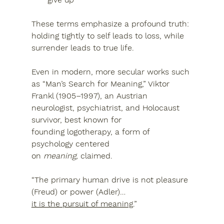
These terms emphasize a profound truth: 
holding tightly to self leads to loss, while 
surrender leads to true life
.
Even in modern, more secular works such 
as 
“Man’s Search for Meaning,” Viktor 
Frankl (1905–1997)
, an Austrian 
neurologist, psychiatrist, and Holocaust 
survivor, best known for 
founding 
logotherapy
, a form of 
psychology centered 
on 
meaning,
 claimed. 
“The primary human drive is not pleasure 
(Freud) or power (Adler)…
it is the pursuit of meaning
.”