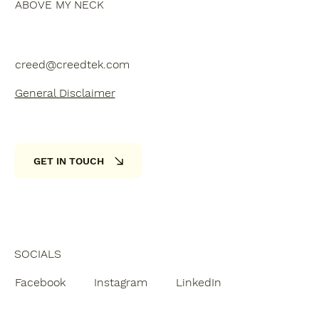
ABOVE MY NECK
creed@creedtek.com
General Disclaimer
GET IN TOUCH
SOCIALS
Facebook
Instagram
LinkedIn