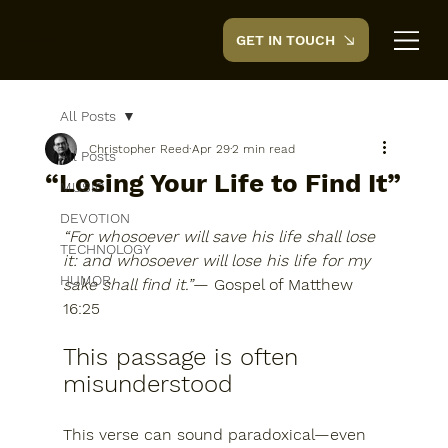
GET IN TOUCH
CreedTek
All Posts
Christopher Reed
Apr 29
2 min read
All Posts
“Losing Your Life to Find It”
MUSIC
DEVOTION
“For whosoever will save his life shall lose 
TECHNOLOGY
it: and whosoever will lose his life for my 
HUMOR
sake shall find it.”
— 
Gospel of Matthew 
16:25
This passage is often 
misunderstood
This verse can sound paradoxical—even 