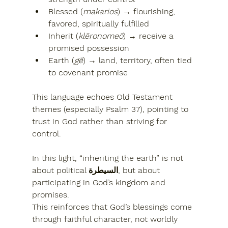
Blessed (
makarios
)
 → flourishing, 
favored, spiritually fulfilled
Inherit (
klēronomeō
)
 → receive a 
promised possession
Earth (
gē
)
 → land, territory, often tied 
to covenant promise
This language echoes Old Testament 
themes (especially Psalm 37), pointing to 
trust in God rather than striving for 
control
.
In this light, “inheriting the earth” is not 
about political السيطرة, but about 
participating in 
God’s kingdom and 
promises
.
This reinforces that God’s blessings come 
through 
faithful character, not worldly 