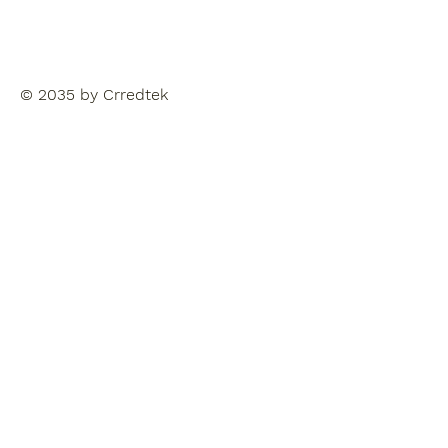
© 2035 by Crredtek