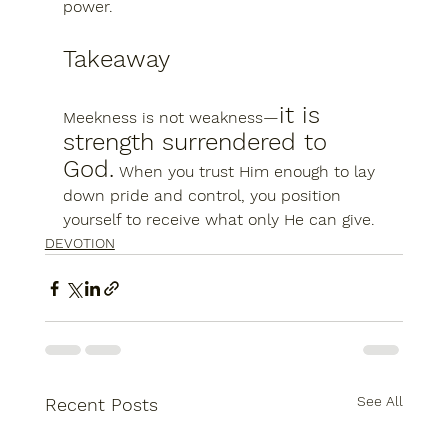
power
.
Takeaway
it is 
Meekness is not weakness—
strength surrendered to 
God.
 When you trust Him enough to lay 
down pride and control, you position 
yourself to receive what only He can give.
DEVOTION
See All
Recent Posts