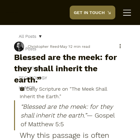
GET IN TOUCH
CreedTek
All Posts
Christopher Reed
May 1
2 min read
All Posts
Blessed are the meek: for
MUSIC
they shall inherit the
DEVOTION
earth.”
TECHNOLOGY
HUMOR
📖 Daily Scripture on “The Meek Shall 
Inherit the Earth.”
“Blessed are the meek: for they 
shall inherit the earth.”
— 
Gospel 
of Matthew 5:5
Why this passage is often 