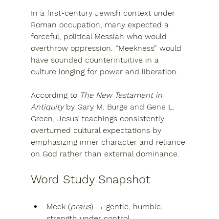
In a first-century Jewish context under 
Roman occupation, many expected a 
forceful, political Messiah
 who would 
overthrow oppression. “Meekness” would 
have sounded counterintuitive in a 
culture longing for power and liberation.
According to 
The New Testament in 
Antiquity
 by 
Gary M. Burge
 and 
Gene L. 
Green
, Jesus’ teachings consistently 
overturned cultural expectations by 
emphasizing 
inner character and reliance 
on God rather than external dominance
.
Word Study Snapshot
Meek (
praus
)
 → gentle, humble, 
strength under control