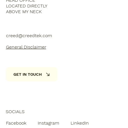
HEAD OFFICE
LOCATED DIRECTLY
ABOVE MY NECK
creed@creedtek.com
General Disclaimer
GET IN TOUCH
SOCIALS
Facebook
Instagram
LinkedIn