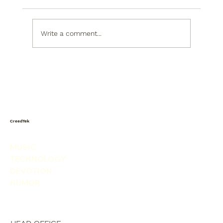
Write a comment...
When the World Shakes, God Sets the
Table
CreedTek
MUSIC
TECHNOLOGY
DEVOTION
HUMOR