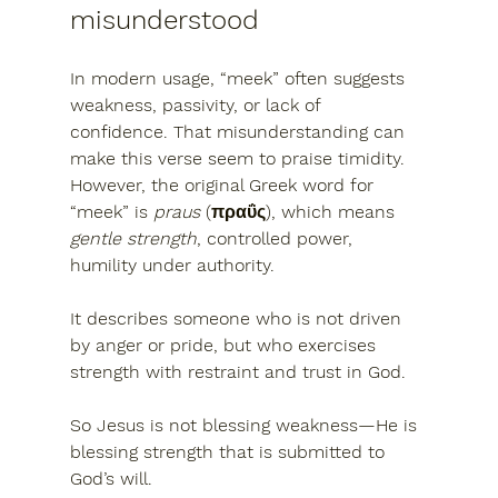
misunderstood
In modern usage, “meek” often suggests 
weakness, passivity, or lack of 
confidence
. That misunderstanding can 
make this verse seem to praise timidity.
However, the original Greek word for 
“meek”
 is 
praus
 (πραΰς), which means 
gentle strength
, controlled power, 
humility under authority
.
It describes someone who is 
not driven 
by anger or pride
, but who exercises 
strength with restraint and trust in God.
So Jesus is not blessing weakness—He is 
blessing 
strength that is submitted to 
God’s will
.