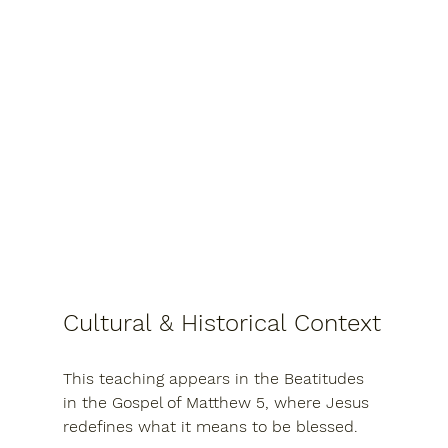
Cultural & Historical Context
This teaching appears in the Beatitudes 
in the 
Gospel of Matthew 5
, where Jesus 
redefines what it means to be blessed.