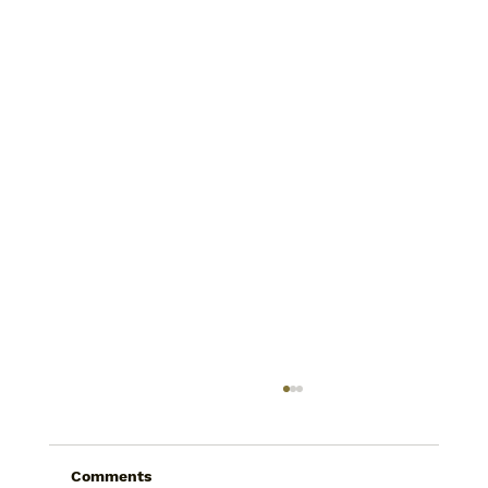
Comments