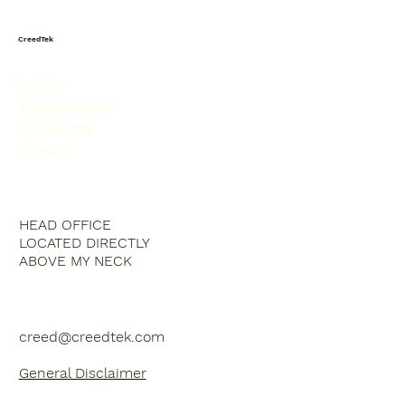
CreedTek
MUSIC
TECHNOLOGY
DEVOTION
HUMOR
HEAD OFFICE
LOCATED DIRECTLY
ABOVE MY NECK
creed@creedtek.com
General Disclaimer