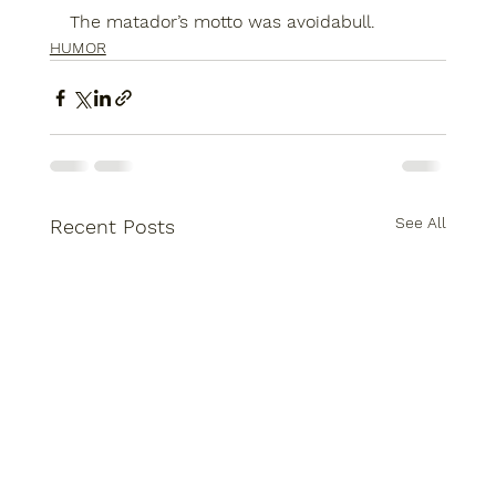
The matador’s motto was avoidabull.
HUMOR
See All
Recent Posts