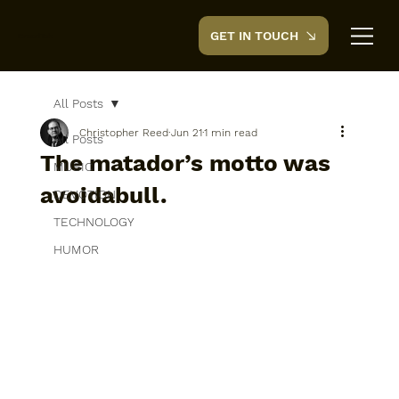
GET IN TOUCH
CreedTek
All Posts
Christopher Reed
Jun 21
1 min read
All Posts
The matador’s motto was
MUSIC
avoidabull.
DEVOTION
TECHNOLOGY
HUMOR