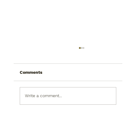
Comments
Write a comment...
Today I saw a snowman in the
produce isle. He was picking his nose.