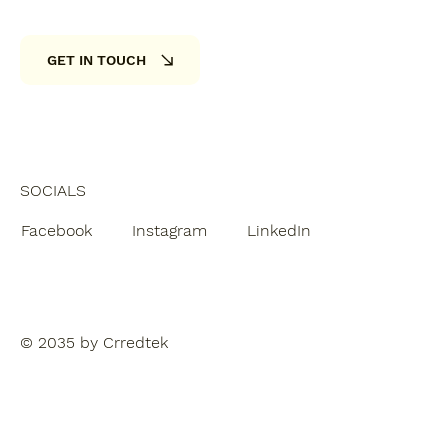
GET IN TOUCH
SOCIALS
Facebook
Instagram
LinkedIn
© 2035 by Crredtek