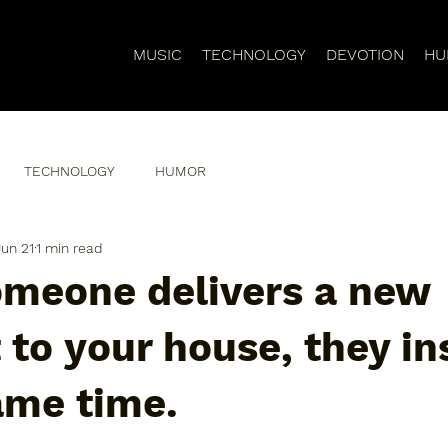
MUSIC
TECHNOLOGY
DEVOTION
HU
TECHNOLOGY
HUMOR
Jun 21
1 min read
meone delivers a new
to your house, they ins
ame time.