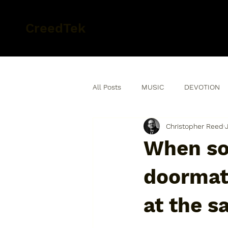
CreedTek
All Posts
MUSIC
DEVOTION
Christopher Reed
When so
doormat 
at the s