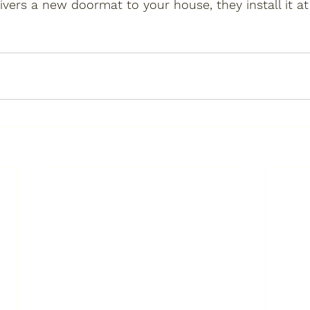
ers a new doormat to your house, they install it a