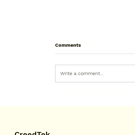
Comments
Write a comment...
Very happy to have the
highest score on my
apiculturist test. I got a B.
CreedTek