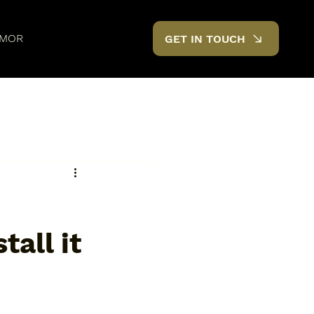
MOR
GET IN TOUCH
tall it