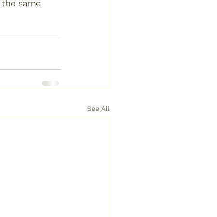
t the same 
See All