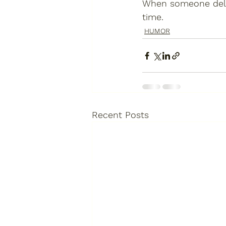
When someone deliv
time.
HUMOR
Recent Posts