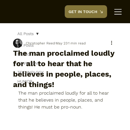
GET IN TOUCH
CreedTek
All Posts
Christopher Reed
May 23
1 min read
All Posts
The man proclaimed loudly
MUSIC
for all to hear that he
DEVOTION
believes in people, places,
TECHNOLOGY
HUMOR
and things!
The man proclaimed loudly for all to hear 
that he believes in people, places, and 
things! He must be pro-noun.