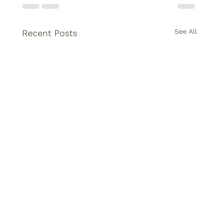
See All
Recent Posts