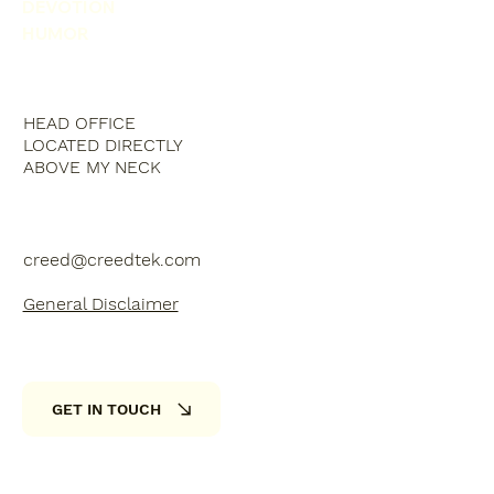
DEVOTION
HUMOR
HEAD OFFICE
LOCATED DIRECTLY
ABOVE MY NECK
creed@creedtek.com
General Disclaimer
GET IN TOUCH