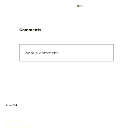
Comments
Write a comment...
Today I saw a snowman in the
produce isle. He was picking his nose.
CreedTek
MUSIC
TECHNOLOGY