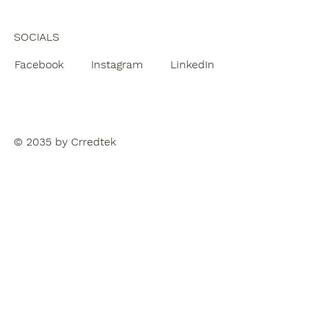
SOCIALS
Facebook
Instagram
LinkedIn
© 2035 by Crredtek