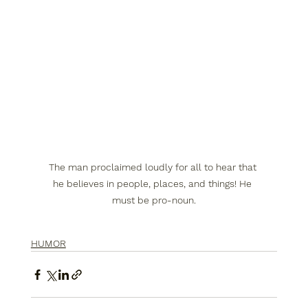
The man proclaimed loudly for all to hear that 
he believes in people, places, and things! He 
must be pro-noun.
HUMOR