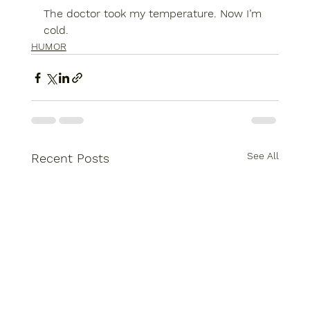
The doctor took my temperature. Now I’m 
cold.
HUMOR
See All
Recent Posts