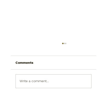
Comments
Write a comment...
Today I saw a snowman in the
produce isle. He was picking his nose.