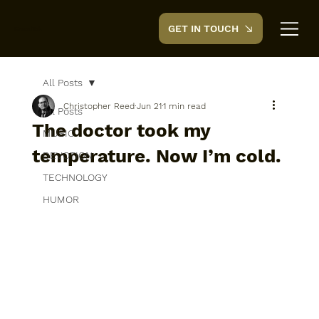
GET IN TOUCH
CreedTek
All Posts
Christopher Reed
Jun 21
1 min read
All Posts
The doctor took my
MUSIC
temperature. Now I’m cold.
DEVOTION
TECHNOLOGY
HUMOR