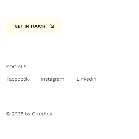
GET IN TOUCH
SOCIALS
Facebook
Instagram
LinkedIn
© 2035 by Crredtek