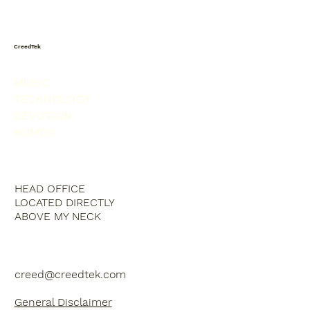
CreedTek
MUSIC
TECHNOLOGY
DEVOTION
HUMOR
HEAD OFFICE
LOCATED DIRECTLY
ABOVE MY NECK
creed@creedtek.com
General Disclaimer