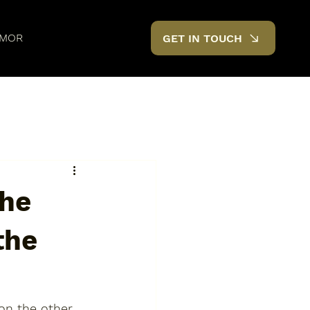
MOR
GET IN TOUCH
the
the
on the other 