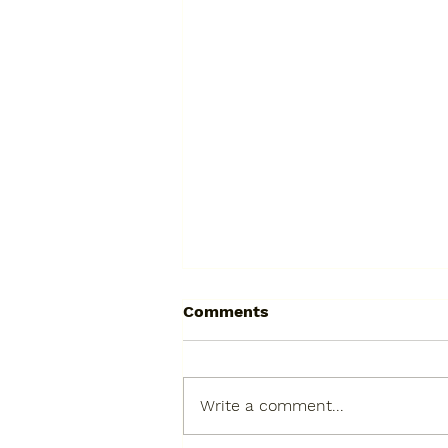
Comments
Write a comment...