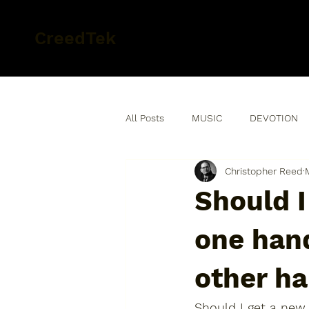
CreedTek
All Posts
MUSIC
DEVOTION
Christopher Reed
Should I
one hand
other ha
Should I get a new 