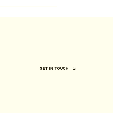
 someone delivers a
doormat to your
e, they install it at the
 time.
GET IN TOUCH