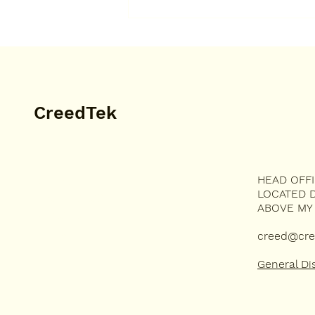
Very happy to have the
highest score on my
apiculturist test. I got a B.
CreedTek
HEAD OFF
MUSIC
LOCATED D
TECHNOLOGY
ABOVE MY
DEVOTION
HUMOR
creed@cre
General Di