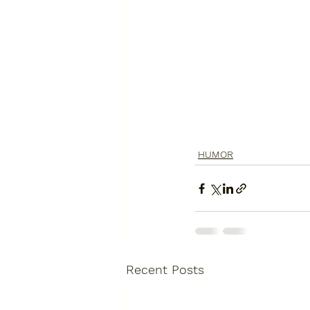
HUMOR
Recent Posts