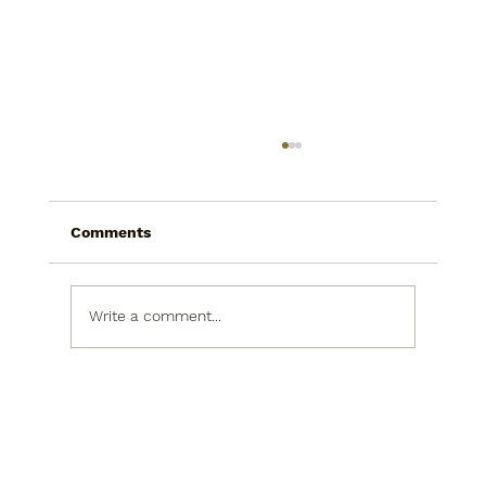
Comments
Write a comment...
Today I saw a snowman in the
produce isle. He was picking his nose.