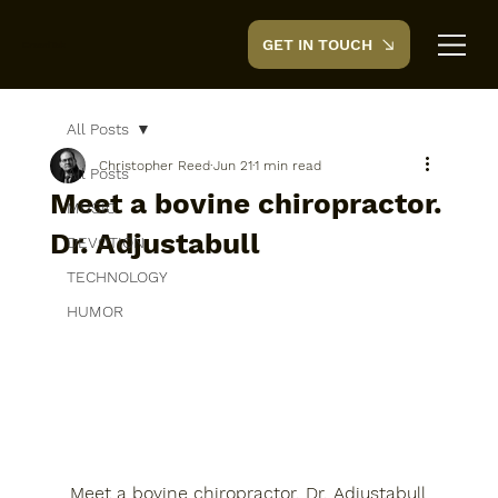
GET IN TOUCH
CreedTek
All Posts
Christopher Reed
Jun 21
1 min read
All Posts
Meet a bovine chiropractor.
MUSIC
Dr. Adjustabull
DEVOTION
TECHNOLOGY
HUMOR
Meet a bovine chiropractor. Dr. Adjustabull