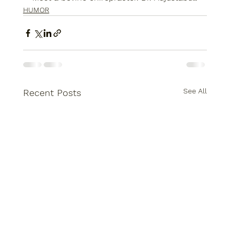
HUMOR
See All
Recent Posts