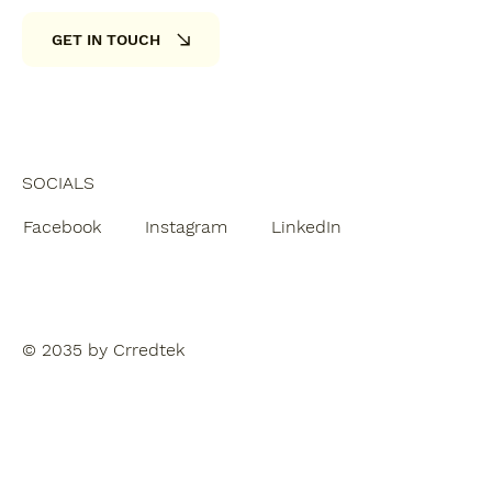
GET IN TOUCH
SOCIALS
Facebook
Instagram
LinkedIn
© 2035 by Crredtek