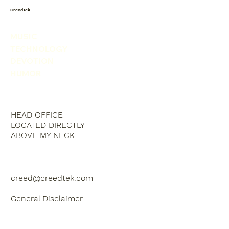
CreedTek
MUSIC
TECHNOLOGY
DEVOTION
HUMOR
HEAD OFFICE
LOCATED DIRECTLY
ABOVE MY NECK
creed@creedtek.com
General Disclaimer