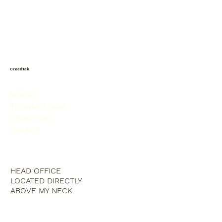
Today I saw a snowman in the
produce isle. He was picking his nose.
CreedTek
MUSIC
TECHNOLOGY
DEVOTION
HUMOR
HEAD OFFICE
LOCATED DIRECTLY
ABOVE MY NECK