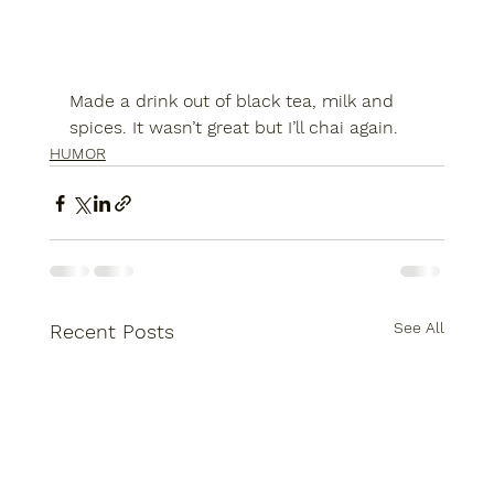
Made a drink out of black tea, milk and 
spices. It wasn’t great but I’ll chai again.
HUMOR
See All
Recent Posts