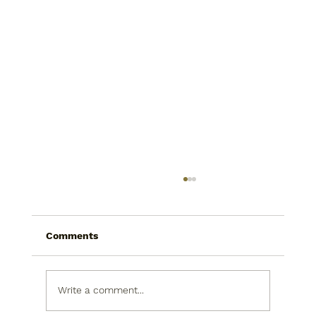
Comments
Write a comment...