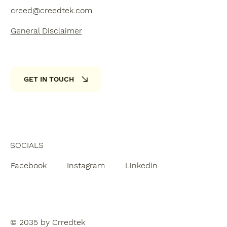
creed@creedtek.com
General Disclaimer
GET IN TOUCH
SOCIALS
Facebook
Instagram
LinkedIn
© 2035 by Crredtek