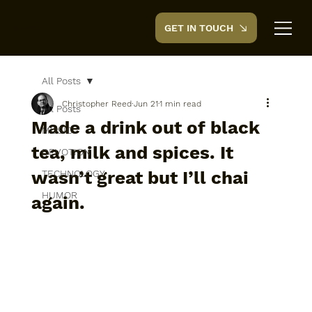
GET IN TOUCH
CreedTek
All Posts
Christopher Reed
Jun 21
1 min read
All Posts
Made a drink out of black
MUSIC
tea, milk and spices. It
DEVOTION
wasn’t great but I’ll chai
TECHNOLOGY
HUMOR
again.