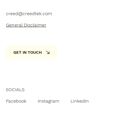
creed@creedtek.com
General Disclaimer
GET IN TOUCH
SOCIALS
Facebook
Instagram
LinkedIn