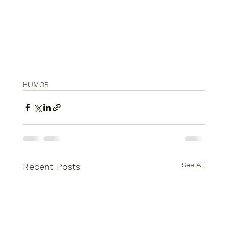
HUMOR
See All
Recent Posts