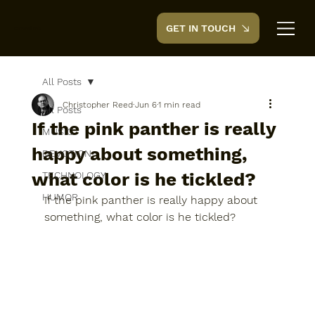
GET IN TOUCH
CreedTek
All Posts
Christopher Reed
Jun 6
1 min read
All Posts
If the pink panther is really
MUSIC
happy about something,
DEVOTION
what color is he tickled?
TECHNOLOGY
HUMOR
If the pink panther is really happy about 
something, what color is he tickled?