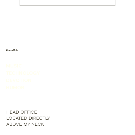
Today I saw a snowman in the
produce isle. He was picking his nose.
CreedTek
MUSIC
TECHNOLOGY
DEVOTION
HUMOR
HEAD OFFICE
LOCATED DIRECTLY
ABOVE MY NECK