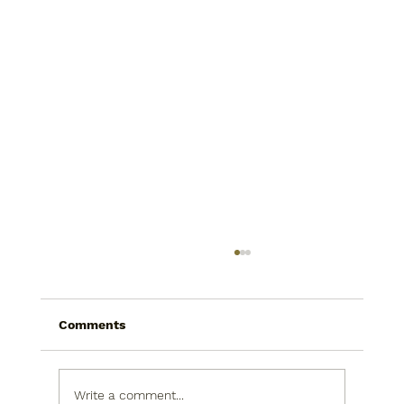
Comments
Write a comment...