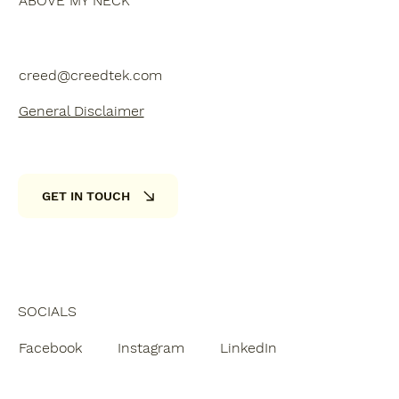
ABOVE MY NECK
creed@creedtek.com
General Disclaimer
GET IN TOUCH
SOCIALS
Facebook
Instagram
LinkedIn