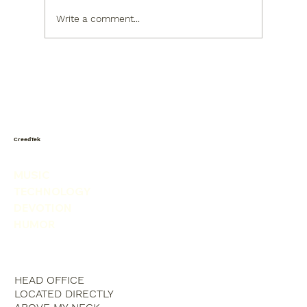
Write a comment...
Today I saw a snowman in the
produce isle. He was picking his nose.
CreedTek
MUSIC
TECHNOLOGY
DEVOTION
HUMOR
HEAD OFFICE
LOCATED DIRECTLY