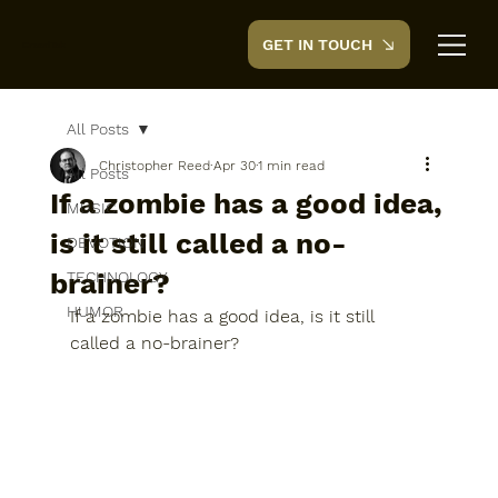
GET IN TOUCH
CreedTek
All Posts
Christopher Reed
Apr 30
1 min read
All Posts
If a zombie has a good idea,
MUSIC
is it still called a no-
DEVOTION
brainer?
TECHNOLOGY
HUMOR
If a zombie has a good idea, is it still 
called a no-brainer?