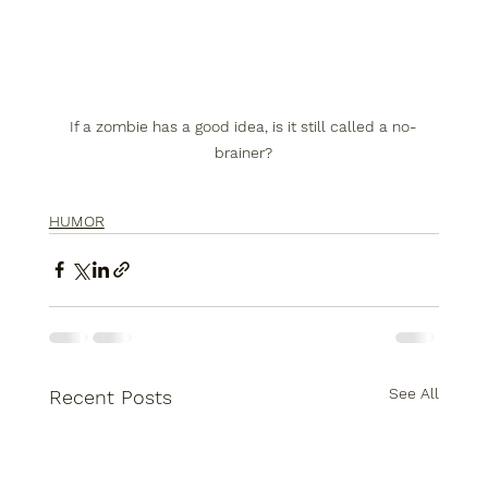
If a zombie has a good idea, is it still called a no-
brainer?
HUMOR
See All
Recent Posts