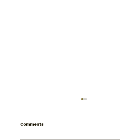
Comments