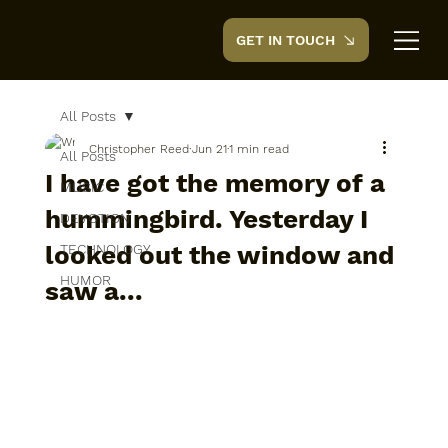
GET IN TOUCH
CreedTek
All Posts
Christopher Reed
Jun 21
1 min read
All Posts
I have got the memory of a
MUSIC
hummingbird. Yesterday I
DEVOTION
looked out the window and
TECHNOLOGY
HUMOR
saw a...