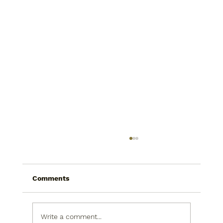
Comments
Write a comment...