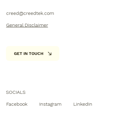
creed@creedtek.com
General Disclaimer
GET IN TOUCH
SOCIALS
Facebook
Instagram
LinkedIn