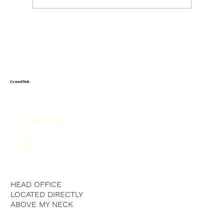
Today I saw a snowman in the
produce isle. He was picking his nose.
CreedTek
MUSIC
TECHNOLOGY
DEVOTION
HUMOR
HEAD OFFICE
LOCATED DIRECTLY
ABOVE MY NECK