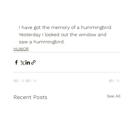
I have got the memory of a hummingbird. 
Yesterday I looked out the window and 
saw a hummingbird.
HUMOR
See All
Recent Posts