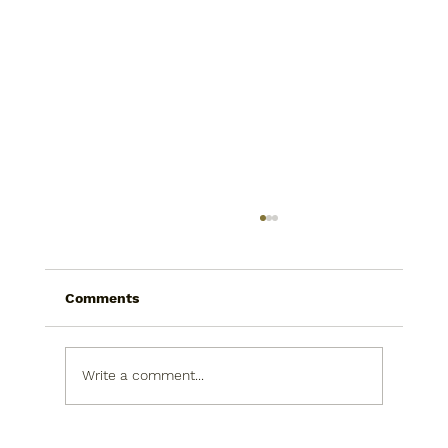
Comments
Write a comment...