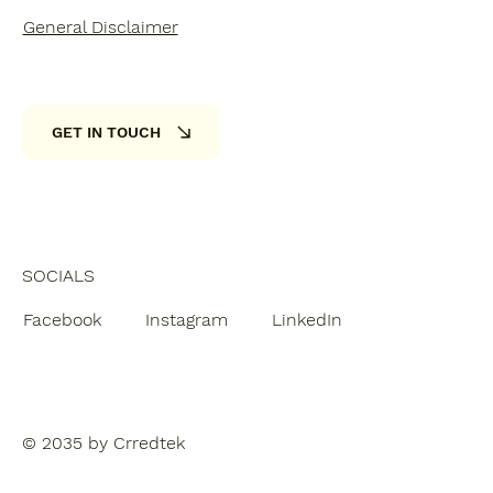
General Disclaimer
GET IN TOUCH
SOCIALS
Facebook
Instagram
LinkedIn
© 2035 by Crredtek