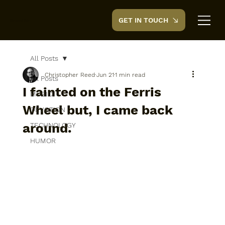
GET IN TOUCH
CreedTek
All Posts
Christopher Reed
Jun 21
1 min read
All Posts
I fainted on the Ferris
MUSIC
Wheel but, I came back
DEVOTION
around.
TECHNOLOGY
HUMOR