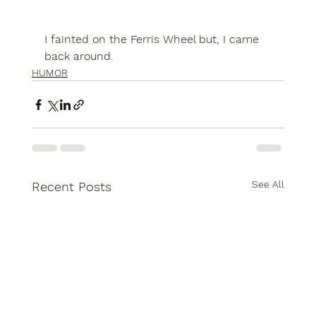
I fainted on the Ferris Wheel but, I came 
back around.
HUMOR
See All
Recent Posts