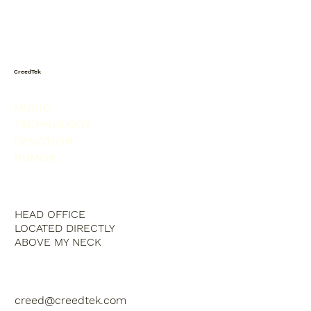
Today I saw a snowman in the
produce isle. He was picking his nose.
CreedTek
MUSIC
TECHNOLOGY
DEVOTION
HUMOR
HEAD OFFICE
LOCATED DIRECTLY
ABOVE MY NECK
creed@creedtek.com