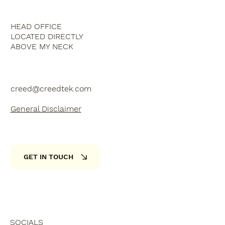
HEAD OFFICE
LOCATED DIRECTLY
ABOVE MY NECK
creed@creedtek.com
General Disclaimer
GET IN TOUCH
SOCIALS