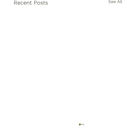
See All
Recent Posts