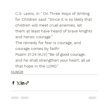
C.S. Lewis, in " On Three Ways of Writing 
for Children said: “Since it is so likely that 
children will meet cruel enemies, let 
them at least have heard of brave knights 
and heroic courage.”
The remedy for fear is courage, and 
courage comes by faith!
Psalm 31:24 (KJV) “Be of good courage, 
and he shall strengthen your heart, all ye 
that hope in the LORD.”
HUMOR