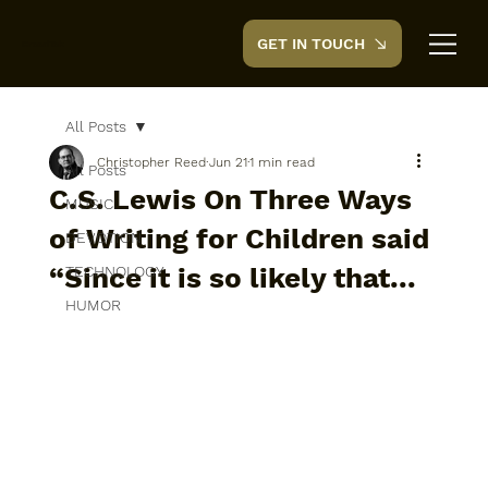
GET IN TOUCH
CreedTek
All Posts
Christopher Reed
Jun 21
1 min read
All Posts
C.S. Lewis On Three Ways
MUSIC
of Writing for Children said
DEVOTION
“Since it is so likely that...
TECHNOLOGY
HUMOR