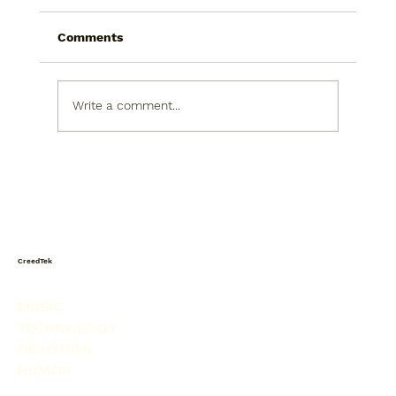
Comments
Write a comment...
Today I saw a snowman in the
produce isle. He was picking his nose.
CreedTek
MUSIC
TECHNOLOGY
DEVOTION
HUMOR