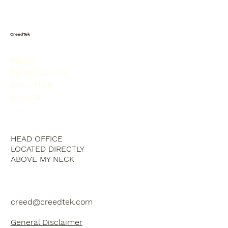
CreedTek
MUSIC
TECHNOLOGY
DEVOTION
HUMOR
HEAD OFFICE
LOCATED DIRECTLY
ABOVE MY NECK
creed@creedtek.com
General Disclaimer