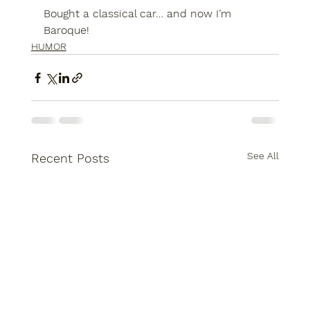
Bought a classical car… and now I’m 
Baroque!
HUMOR
See All
Recent Posts