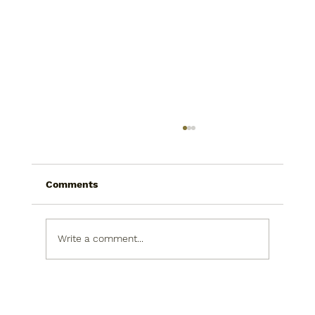
Comments
Write a comment...
Today I saw a snowman in the
produce isle. He was picking his nose.