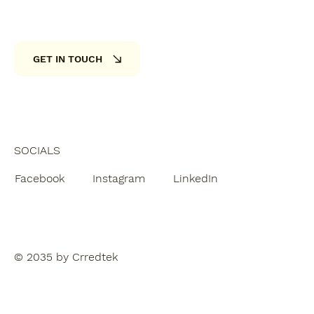
GET IN TOUCH
SOCIALS
Facebook
Instagram
LinkedIn
© 2035 by Crredtek