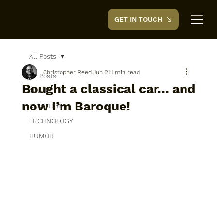
GET IN TOUCH
CreedTek
All Posts
Christopher Reed
Jun 21
1 min read
All Posts
Bought a classical car… and
MUSIC
now I’m Baroque!
DEVOTION
TECHNOLOGY
HUMOR