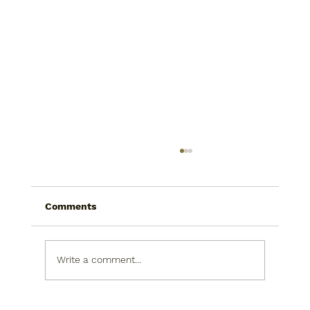
Comments
Write a comment...