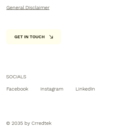
General Disclaimer
GET IN TOUCH
SOCIALS
Facebook
Instagram
LinkedIn
© 2035 by Crredtek