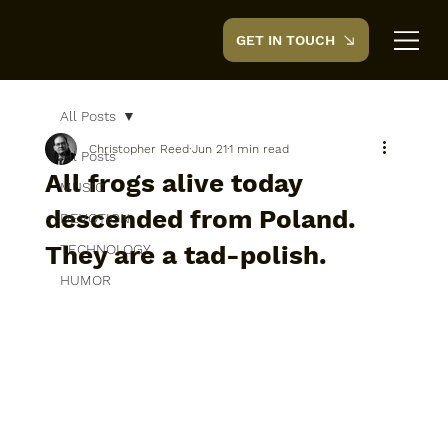
GET IN TOUCH
CreedTek
All Posts
Christopher Reed
Jun 21
1 min read
All Posts
All frogs alive today
MUSIC
descended from Poland.
DEVOTION
They are a tad-polish.
TECHNOLOGY
HUMOR