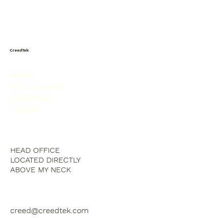
Today I saw a snowman in the
produce isle. He was picking his nose.
CreedTek
MUSIC
TECHNOLOGY
DEVOTION
HUMOR
HEAD OFFICE
LOCATED DIRECTLY
ABOVE MY NECK
creed@creedtek.com