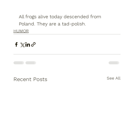
All frogs alive today descended from 
Poland. They are a tad-polish.
HUMOR
See All
Recent Posts