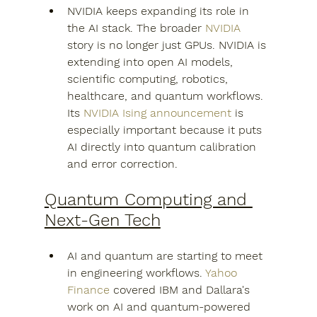
NVIDIA keeps expanding its role in 
the AI stack. The broader 
NVIDIA
story is no longer just GPUs. NVIDIA is 
extending into open AI models, 
scientific computing, robotics, 
healthcare, and quantum workflows. 
Its 
NVIDIA Ising announcement
 is 
especially important because it puts 
AI directly into quantum calibration 
and error correction.
Quantum Computing and 
Next-Gen Tech
AI and quantum are starting to meet 
in engineering workflows. 
Yahoo 
Finance
 covered IBM and Dallara's 
work on AI and quantum-powered 