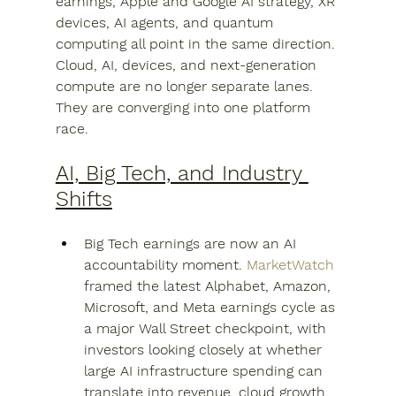
earnings, Apple and Google AI strategy, XR 
devices, AI agents, and quantum 
computing all point in the same direction. 
Cloud, AI, devices, and next-generation 
compute are no longer separate lanes. 
They are converging into one platform 
race.
AI, Big Tech, and Industry 
Shifts
Big Tech earnings are now an AI 
accountability moment. 
MarketWatch
framed the latest Alphabet, Amazon, 
Microsoft, and Meta earnings cycle as 
a major Wall Street checkpoint, with 
investors looking closely at whether 
large AI infrastructure spending can 
translate into revenue, cloud growth, 