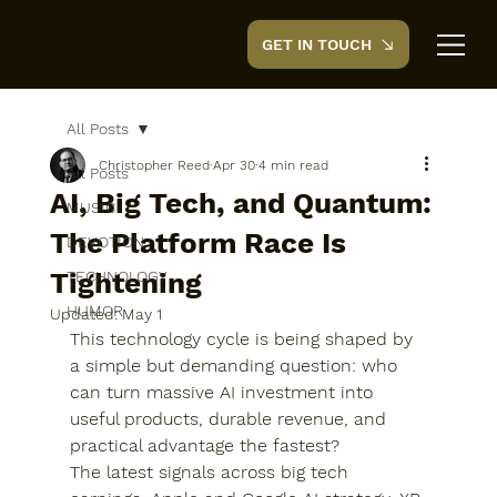
GET IN TOUCH
CreedTek
All Posts
Christopher Reed
Apr 30
4 min read
All Posts
AI, Big Tech, and Quantum:
MUSIC
The Platform Race Is
DEVOTION
Tightening
TECHNOLOGY
HUMOR
Updated:
May 1
This technology cycle is being shaped by 
a simple but demanding question: who 
can turn massive AI investment into 
useful products, durable revenue, and 
practical advantage the fastest?
The latest signals across big tech 