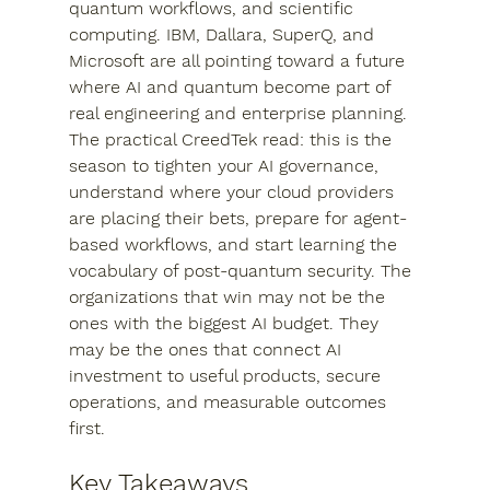
quantum workflows, and scientific 
computing. IBM, Dallara, SuperQ, and 
Microsoft are all pointing toward a future 
where AI and quantum become part of 
real engineering and enterprise planning.
The practical CreedTek read: this is the 
season to tighten your AI governance, 
understand where your cloud providers 
are placing their bets, prepare for agent-
based workflows, and start learning the 
vocabulary of post-quantum security. The 
organizations that win may not be the 
ones with the biggest AI budget. They 
may be the ones that connect AI 
investment to useful products, secure 
operations, and measurable outcomes 
first.
Key Takeaways