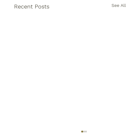
See All
Recent Posts