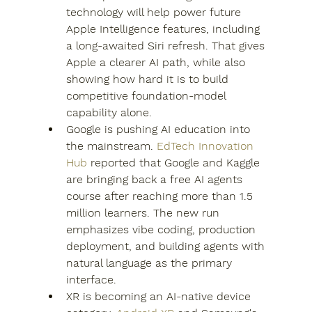
technology will help power future 
Apple Intelligence features, including 
a long-awaited Siri refresh. That gives 
Apple a clearer AI path, while also 
showing how hard it is to build 
competitive foundation-model 
capability alone.
Google is pushing AI education into 
the mainstream. 
EdTech Innovation 
Hub
 reported that Google and Kaggle 
are bringing back a free AI agents 
course after reaching more than 1.5 
million learners. The new run 
emphasizes vibe coding, production 
deployment, and building agents with 
natural language as the primary 
interface.
XR is becoming an AI-native device 