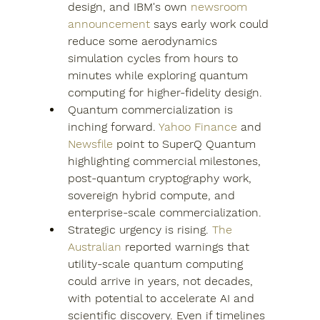
design, and IBM's own 
newsroom 
announcement
 says early work could 
reduce some aerodynamics 
simulation cycles from hours to 
minutes while exploring quantum 
computing for higher-fidelity design.
Quantum commercialization is 
inching forward. 
Yahoo Finance
 and 
Newsfile
 point to SuperQ Quantum 
highlighting commercial milestones, 
post-quantum cryptography work, 
sovereign hybrid compute, and 
enterprise-scale commercialization.
Strategic urgency is rising. 
The 
Australian
 reported warnings that 
utility-scale quantum computing 
could arrive in years, not decades, 
with potential to accelerate AI and 
scientific discovery. Even if timelines 