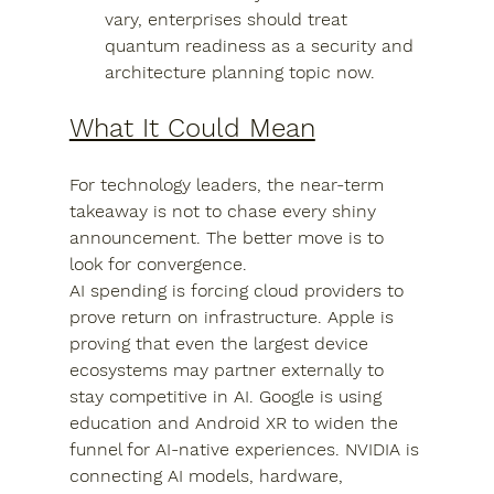
vary, enterprises should treat 
quantum readiness as a security and 
architecture planning topic now.
What It Could Mean
For technology leaders, the near-term 
takeaway is not to chase every shiny 
announcement. The better move is to 
look for convergence.
AI spending is forcing cloud providers to 
prove return on infrastructure. Apple is 
proving that even the largest device 
ecosystems may partner externally to 
stay competitive in AI. Google is using 
education and Android XR to widen the 
funnel for AI-native experiences. NVIDIA is 
connecting AI models, hardware, 