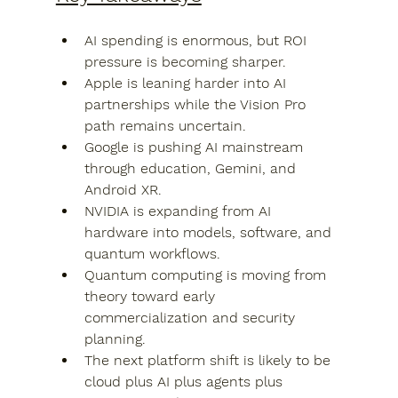
AI spending is enormous, but ROI 
pressure is becoming sharper.
Apple is leaning harder into AI 
partnerships while the Vision Pro 
path remains uncertain.
Google is pushing AI mainstream 
through education, Gemini, and 
Android XR.
NVIDIA is expanding from AI 
hardware into models, software, and 
quantum workflows.
Quantum computing is moving from 
theory toward early 
commercialization and security 
planning.
The next platform shift is likely to be 
cloud plus AI plus agents plus 