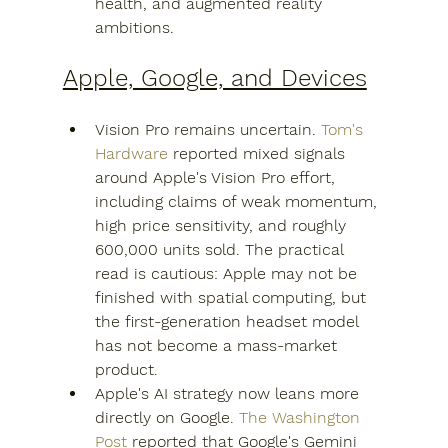
health, and augmented reality 
ambitions.
Apple, Google, and Devices
Vision Pro remains uncertain. 
Tom's 
Hardware
 reported mixed signals 
around Apple's Vision Pro effort, 
including claims of weak momentum, 
high price sensitivity, and roughly 
600,000 units sold. The practical 
read is cautious: Apple may not be 
finished with spatial computing, but 
the first-generation headset model 
has not become a mass-market 
product.
Apple's AI strategy now leans more 
directly on Google. 
The Washington 
Post
 reported that Google's Gemini 