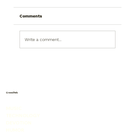
Comments
Write a comment...
CreedTek Tech Watch: Omnissa
Weekly Roundup for July 6-12, 2026
CreedTek
MUSIC
TECHNOLOGY
DEVOTION
HUMOR