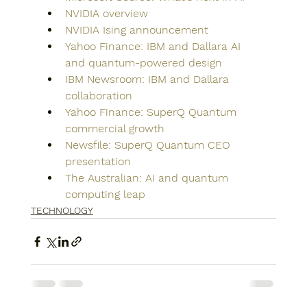
NVIDIA overview
NVIDIA Ising announcement
Yahoo Finance: IBM and Dallara AI 
and quantum-powered design
IBM Newsroom: IBM and Dallara 
collaboration
Yahoo Finance: SuperQ Quantum 
commercial growth
Newsfile: SuperQ Quantum CEO 
presentation
The Australian: AI and quantum 
computing leap
TECHNOLOGY