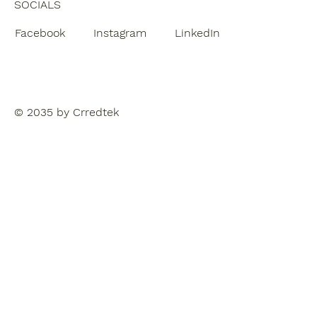
SOCIALS
Facebook
Instagram
LinkedIn
© 2035 by Crredtek