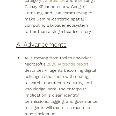
category. 
Android XR
 and Samsung's 
Galaxy XR launch show Google, 
Samsung, and Qualcomm trying to 
make Gemini-centered spatial 
computing a broader ecosystem 
rather than a single headset story.
AI Advancements
AI is moving from tool to coworker. 
Microsoft's 
2026 AI trends report
describes AI agents becoming digital 
colleagues that help with coding, 
research, operations, security, and 
knowledge work. The enterprise 
implication is clear: identity, 
permissions, logging, and governance 
for agents will matter as much as 
model selection.