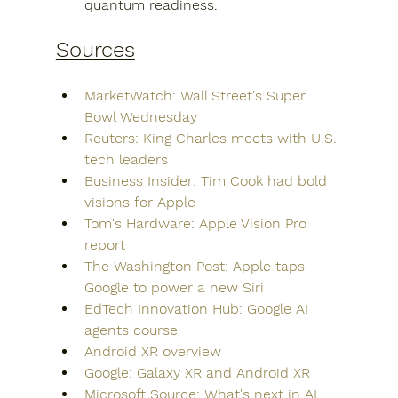
quantum readiness.
Sources
MarketWatch: Wall Street's Super 
Bowl Wednesday
Reuters: King Charles meets with U.S. 
tech leaders
Business Insider: Tim Cook had bold 
visions for Apple
Tom's Hardware: Apple Vision Pro 
report
The Washington Post: Apple taps 
Google to power a new Siri
EdTech Innovation Hub: Google AI 
agents course
Android XR overview
Google: Galaxy XR and Android XR
Microsoft Source: What's next in AI