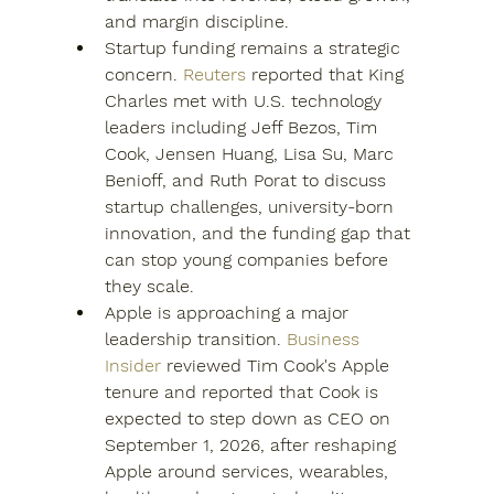
and margin discipline.
Startup funding remains a strategic 
concern. 
Reuters
 reported that King 
Charles met with U.S. technology 
leaders including Jeff Bezos, Tim 
Cook, Jensen Huang, Lisa Su, Marc 
Benioff, and Ruth Porat to discuss 
startup challenges, university-born 
innovation, and the funding gap that 
can stop young companies before 
they scale.
Apple is approaching a major 
leadership transition. 
Business 
Insider
 reviewed Tim Cook's Apple 
tenure and reported that Cook is 
expected to step down as CEO on 
September 1, 2026, after reshaping 
Apple around services, wearables, 