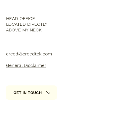
HEAD OFFICE
LOCATED DIRECTLY
ABOVE MY NECK
creed@creedtek.com
General Disclaimer
GET IN TOUCH