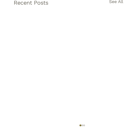
See All
Recent Posts