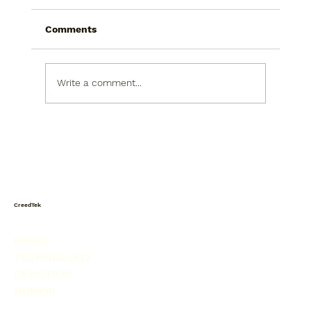
Comments
Write a comment...
Today I saw a snowman in the
produce isle. He was picking his nose.
CreedTek
MUSIC
TECHNOLOGY
DEVOTION
HUMOR