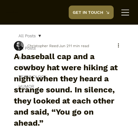
GET IN TOUCH
CreedTek
All Posts
Christopher Reed
Jun 21
1 min read
All Posts
A baseball cap and a
MUSIC
cowboy hat were hiking at
DEVOTION
night when they heard a
TECHNOLOGY
HUMOR
strange sound. In silence,
they looked at each other
and said, “You go on
ahead.”