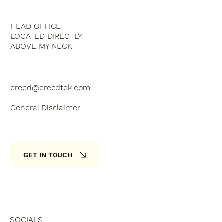
HEAD OFFICE
LOCATED DIRECTLY
ABOVE MY NECK
creed@creedtek.com
General Disclaimer
GET IN TOUCH
SOCIALS