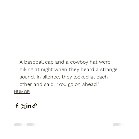
A baseball cap and a cowboy hat were 
hiking at night when they heard a strange 
sound. In silence, they looked at each 
other and said, “You go on ahead.”
HUMOR