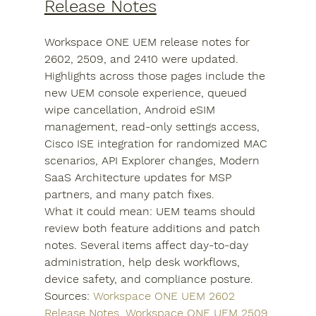
Release Notes
Workspace ONE UEM release notes for 
2602, 2509, and 2410 were updated. 
Highlights across those pages include the 
new UEM console experience, queued 
wipe cancellation, Android eSIM 
management, read-only settings access, 
Cisco ISE integration for randomized MAC 
scenarios, API Explorer changes, Modern 
SaaS Architecture updates for MSP 
partners, and many patch fixes.
What it could mean: UEM teams should 
review both feature additions and patch 
notes. Several items affect day-to-day 
administration, help desk workflows, 
device safety, and compliance posture.
Sources: 
Workspace ONE UEM 2602 
Release Notes
, 
Workspace ONE UEM 2509 