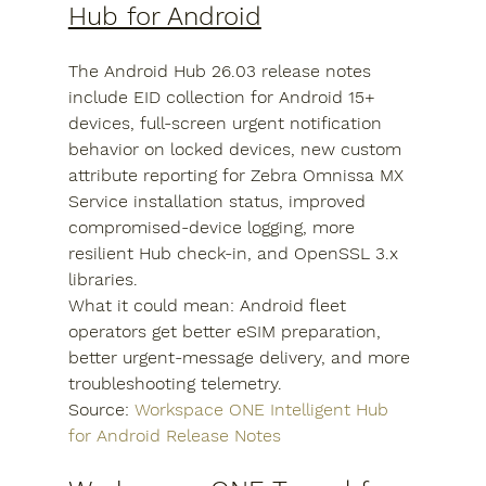
Hub for Android
The Android Hub 26.03 release notes 
include EID collection for Android 15+ 
devices, full-screen urgent notification 
behavior on locked devices, new custom 
attribute reporting for Zebra Omnissa MX 
Service installation status, improved 
compromised-device logging, more 
resilient Hub check-in, and OpenSSL 3.x 
libraries.
What it could mean: Android fleet 
operators get better eSIM preparation, 
better urgent-message delivery, and more 
troubleshooting telemetry.
Source: 
Workspace ONE Intelligent Hub 
for Android Release Notes