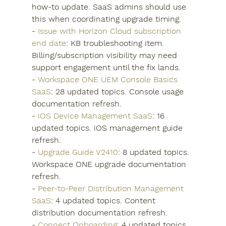
how-to update. SaaS admins should use 
this when coordinating upgrade timing.
- 
Issue with Horizon Cloud subscription 
end date
: KB troubleshooting item. 
Billing/subscription visibility may need 
support engagement until the fix lands.
- 
Workspace ONE UEM Console Basics 
SaaS
: 28 updated topics. Console usage 
documentation refresh.
- 
iOS Device Management SaaS
: 16 
updated topics. iOS management guide 
refresh.
- 
Upgrade Guide V2410
: 8 updated topics. 
Workspace ONE upgrade documentation 
refresh.
- 
Peer-to-Peer Distribution Management 
SaaS
: 4 updated topics. Content 
distribution documentation refresh.
- 
Connect Onboarding
: 4 updated topics. 