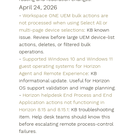
April 24, 2026
- 
Workspace ONE UEM bulk actions are 
not processed when using Select All or 
multi-page device selections
: KB known 
issue. Review before large UEM device-list 
actions, deletes, or filtered bulk 
operations.
- 
Supported Windows 10 and Windows 11 
guest operating systems for Horizon 
Agent and Remote Experience
: KB 
informational update. Useful for Horizon 
OS support validation and image planning.
- 
Horizon helpdesk End Process and End 
Application actions not functioning in 
Horizon 8.15 and 8.15.1
: KB troubleshooting 
item. Help desk teams should know this 
before escalating remote process-control 
failures.