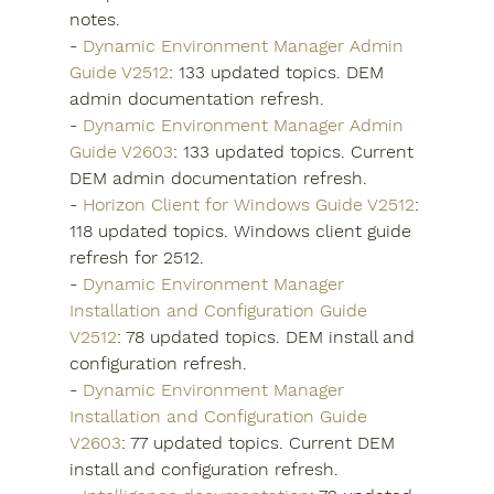
notes.
- 
Dynamic Environment Manager Admin 
Guide V2512
: 133 updated topics. DEM 
admin documentation refresh.
- 
Dynamic Environment Manager Admin 
Guide V2603
: 133 updated topics. Current 
DEM admin documentation refresh.
- 
Horizon Client for Windows Guide V2512
: 
118 updated topics. Windows client guide 
refresh for 2512.
- 
Dynamic Environment Manager 
Installation and Configuration Guide 
V2512
: 78 updated topics. DEM install and 
configuration refresh.
- 
Dynamic Environment Manager 
Installation and Configuration Guide 
V2603
: 77 updated topics. Current DEM 
install and configuration refresh.