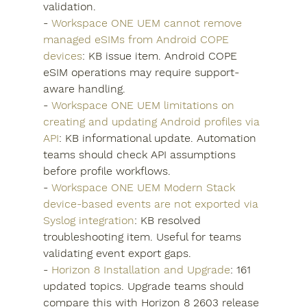
validation.
- 
Workspace ONE UEM cannot remove 
managed eSIMs from Android COPE 
devices
: KB issue item. Android COPE 
eSIM operations may require support-
aware handling.
- 
Workspace ONE UEM limitations on 
creating and updating Android profiles via 
API
: KB informational update. Automation 
teams should check API assumptions 
before profile workflows.
- 
Workspace ONE UEM Modern Stack 
device-based events are not exported via 
Syslog integration
: KB resolved 
troubleshooting item. Useful for teams 
validating event export gaps.
- 
Horizon 8 Installation and Upgrade
: 161 
updated topics. Upgrade teams should 
compare this with Horizon 8 2603 release 