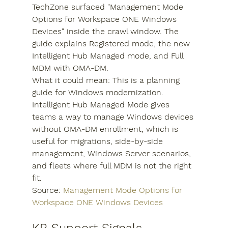
TechZone surfaced "Management Mode 
Options for Workspace ONE Windows 
Devices" inside the crawl window. The 
guide explains Registered mode, the new 
Intelligent Hub Managed mode, and Full 
MDM with OMA-DM.
What it could mean: This is a planning 
guide for Windows modernization. 
Intelligent Hub Managed Mode gives 
teams a way to manage Windows devices 
without OMA-DM enrollment, which is 
useful for migrations, side-by-side 
management, Windows Server scenarios, 
and fleets where full MDM is not the right 
fit.
Source: 
Management Mode Options for 
Workspace ONE Windows Devices