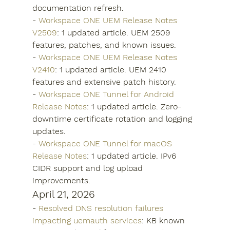
documentation refresh.
- 
Workspace ONE UEM Release Notes 
V2509
: 1 updated article. UEM 2509 
features, patches, and known issues.
- 
Workspace ONE UEM Release Notes 
V2410
: 1 updated article. UEM 2410 
features and extensive patch history.
- 
Workspace ONE Tunnel for Android 
Release Notes
: 1 updated article. Zero-
downtime certificate rotation and logging 
updates.
- 
Workspace ONE Tunnel for macOS 
Release Notes
: 1 updated article. IPv6 
CIDR support and log upload 
improvements.
April 21, 2026
- 
Resolved DNS resolution failures 
impacting uemauth services
: KB known 