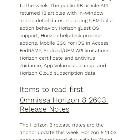
to the week. The public KB article API 
returned 18 articles with in-window 
article detail dates, including UEM bulk-
action behavior, Horizon guest OS 
support, Horizon helpdesk process 
actions, Mobile SSO for iOS in Access 
FedRAMP, Android/UEM API limitations, 
Horizon certificate and antivirus 
guidance, App Volumes cleanup, and 
Horizon Cloud subscription data.
Items to read first
Omnissa Horizon 8 2603 
Release Notes
The Horizon 8 release notes are the 
anchor update this week. Horizon 8 2603 
adds next preferred site logic for Cloud 