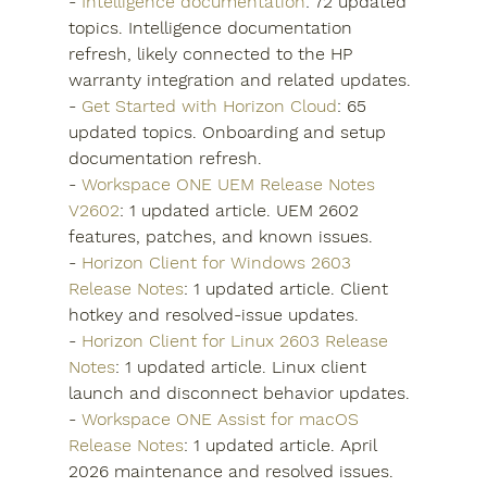
- 
Intelligence documentation
: 72 updated 
topics. Intelligence documentation 
refresh, likely connected to the HP 
warranty integration and related updates.
- 
Get Started with Horizon Cloud
: 65 
updated topics. Onboarding and setup 
documentation refresh.
- 
Workspace ONE UEM Release Notes 
V2602
: 1 updated article. UEM 2602 
features, patches, and known issues.
- 
Horizon Client for Windows 2603 
Release Notes
: 1 updated article. Client 
hotkey and resolved-issue updates.
- 
Horizon Client for Linux 2603 Release 
Notes
: 1 updated article. Linux client 
launch and disconnect behavior updates.
- 
Workspace ONE Assist for macOS 
Release Notes
: 1 updated article. April 
2026 maintenance and resolved issues.