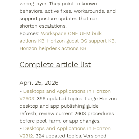
wrong layer. They point to known 
behaviors, active fixes, workarounds, and 
support posture updates that can 
shorten escalations.
Sources: 
Workspace ONE UEM bulk 
actions KB
, 
Horizon guest OS support KB
, 
Horizon helpdesk actions KB
Complete article list
April 25, 2026
- 
Desktops and Applications in Horizon 
V2603
: 356 updated topics. Large Horizon 
desktop and app publishing guide 
refresh; review current 2603 procedures 
before pool, farm, or app changes.
- 
Desktops and Applications in Horizon 
V2312
: 324 updated topics. Versioned 