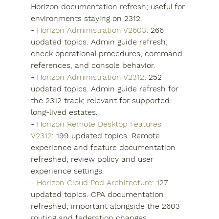
Horizon documentation refresh; useful for 
environments staying on 2312.
- 
Horizon Administration V2603
: 266 
updated topics. Admin guide refresh; 
check operational procedures, command 
references, and console behavior.
- 
Horizon Administration V2312
: 252 
updated topics. Admin guide refresh for 
the 2312 track; relevant for supported 
long-lived estates.
- 
Horizon Remote Desktop Features 
V2312
: 199 updated topics. Remote 
experience and feature documentation 
refreshed; review policy and user 
experience settings.
- 
Horizon Cloud Pod Architecture
: 127 
updated topics. CPA documentation 
refreshed; important alongside the 2603 
routing and federation changes.