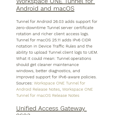
Workspace ONE Tunnel for 
Android and macOS
Tunnel for Android 26.03 adds support for 
zero-downtime Tunnel server certificate 
rotation and richer client access logs. 
Tunnel for macOS 25.11 adds IPv6 CIDR 
notation in Device Traffic Rules and the 
ability to upload Tunnel client logs to UEM.
What it could mean: Tunnel operations 
should get cleaner maintenance 
windows, better diagnostics, and 
improved support for IPv6-aware policies.
Sources: 
Workspace ONE Tunnel for 
Android Release Notes
, 
Workspace ONE 
Tunnel for macOS Release Notes
Unified Access Gateway 