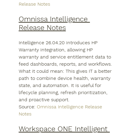
Release Notes
Omnissa Intelligence 
Release Notes
Intelligence 26.04.20 introduces HP 
Warranty integration, allowing HP 
warranty and service entitlement data to 
feed dashboards, reports, and workflows.
What it could mean: This gives IT a better 
path to combine device health, warranty 
state, and automation. It is useful for 
lifecycle planning, refresh prioritization, 
and proactive support.
Source: 
Omnissa Intelligence Release 
Notes
Workspace ONE Intelligent 