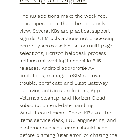
KB Support Signals
The KB additions make the week feel 
more operational than the docs-only 
view. Several KBs are practical support 
signals: UEM bulk actions not processing 
correctly across select-all or multi-page 
selections, Horizon helpdesk process 
actions not working in specific 8.15 
releases, Android app/profile API 
limitations, managed eSIM removal 
trouble, certificate and Blast Gateway 
behavior, antivirus exclusions, App 
Volumes cleanup, and Horizon Cloud 
subscription end-date handling.
What it could mean: These KBs are the 
items service desk, EUC engineering, and 
customer success teams should scan 
before blaming "user error" or chasing the 