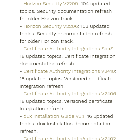
- 
Horizon Security V2209
: 104 updated 
topics. Security documentation refresh 
for older Horizon track.
- 
Horizon Security V2206
: 103 updated 
topics. Security documentation refresh 
for older Horizon track.
- 
Certificate Authority Integrations SaaS
: 
18 updated topics. Certificate integration 
documentation refresh.
- 
Certificate Authority Integrations V2410
: 
18 updated topics. Versioned certificate 
integration refresh.
- 
Certificate Authority Integrations V2406
: 
18 updated topics. Versioned certificate 
integration refresh.
- 
dux Installation Guide V3.1
: 16 updated 
topics. dux installation documentation 
refresh.
- 
Certificate Authority Integrations V2402
: 