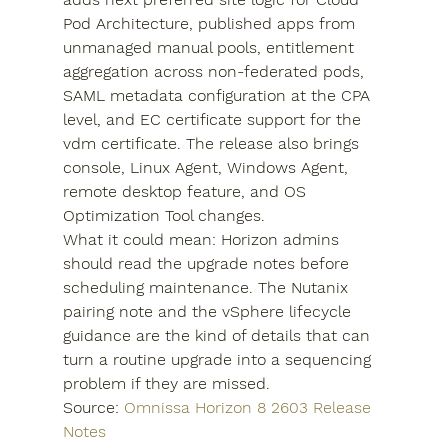
Pod Architecture, published apps from 
unmanaged manual pools, entitlement 
aggregation across non-federated pods, 
SAML metadata configuration at the CPA 
level, and EC certificate support for the 
vdm certificate. The release also brings 
console, Linux Agent, Windows Agent, 
remote desktop feature, and OS 
Optimization Tool changes.
What it could mean: Horizon admins 
should read the upgrade notes before 
scheduling maintenance. The Nutanix 
pairing note and the vSphere lifecycle 
guidance are the kind of details that can 
turn a routine upgrade into a sequencing 
problem if they are missed.
Source: 
Omnissa Horizon 8 2603 Release 
Notes