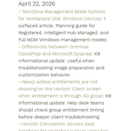
April 22, 2026
- 
TechZone Management Mode Options 
for Workspace ONE Windows Devices
: 1 
surfaced article. Planning guide for 
Registered, Intelligent Hub Managed, and 
Full MDM Windows management modes.
- 
Differences between Omnissa 
ClonePrep and Microsoft Sysprep
: KB 
informational update. Useful when 
troubleshooting image preparation and 
customization behavior.
- 
Newly added entitlements are not 
showing on the Horizon Client screen 
when entitlement is through AD group
: KB 
informational update. Help desk teams 
should check group entitlement timing 
before deeper client troubleshooting.
- 
Horizon Connection Servers best 
practices for operating system upgrades
: 