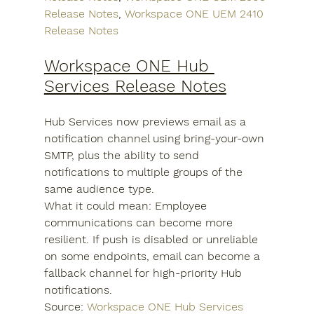
Release Notes
, 
Workspace ONE UEM 2410 
Release Notes
Workspace ONE Hub 
Services Release Notes
Hub Services now previews email as a 
notification channel using bring-your-own 
SMTP, plus the ability to send 
notifications to multiple groups of the 
same audience type.
What it could mean: Employee 
communications can become more 
resilient. If push is disabled or unreliable 
on some endpoints, email can become a 
fallback channel for high-priority Hub 
notifications.
Source: 
Workspace ONE Hub Services 