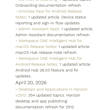
Onboarding documentation refresh.
- 
Omnissa Pass for Android Release 
Notes
: 1 updated article. Device status 
reporting and sign-in flow updates.
- 
Admin Assistant SaaS
: 1 updated article. 
Admin Assistant documentation refresh.
- 
Workspace ONE Intelligent Hub for 
macOS Release Notes
: 1 updated article. 
macOS Hub release-note refresh.
- 
Workspace ONE Intelligent Hub for 
Android Release Notes
: 1 updated article. 
Android Hub 26.03 feature and fix 
updates.
April 20, 2026
- 
Desktops and Applications in Horizon 
V2512
: 354 updated topics. Horizon 
desktop and app publishing 
documentation refresh for 2512.