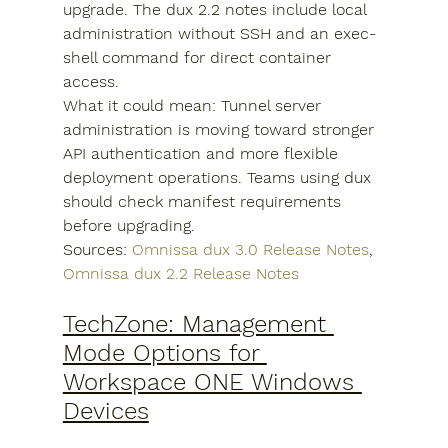
upgrade. The dux 2.2 notes include local 
administration without SSH and an exec-
shell command for direct container 
access.
What it could mean: Tunnel server 
administration is moving toward stronger 
API authentication and more flexible 
deployment operations. Teams using dux 
should check manifest requirements 
before upgrading.
Sources: 
Omnissa dux 3.0 Release Notes
, 
Omnissa dux 2.2 Release Notes
TechZone: Management 
Mode Options for 
Workspace ONE Windows 
Devices