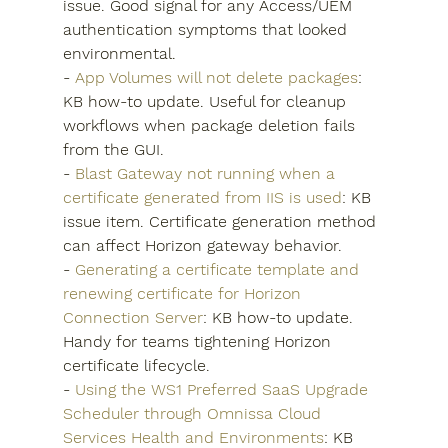
issue. Good signal for any Access/UEM 
authentication symptoms that looked 
environmental.
- 
App Volumes will not delete packages
: 
KB how-to update. Useful for cleanup 
workflows when package deletion fails 
from the GUI.
- 
Blast Gateway not running when a 
certificate generated from IIS is used
: KB 
issue item. Certificate generation method 
can affect Horizon gateway behavior.
- 
Generating a certificate template and 
renewing certificate for Horizon 
Connection Server
: KB how-to update. 
Handy for teams tightening Horizon 
certificate lifecycle.
- 
Using the WS1 Preferred SaaS Upgrade 
Scheduler through Omnissa Cloud 
Services Health and Environments
: KB 