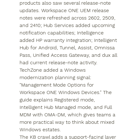
products also saw several release-note 
updates. Workspace ONE UEM release 
notes were refreshed across 2602, 2509, 
and 2410; Hub Services added upcoming 
notification capabilities; Intelligence 
added HP warranty integration; Intelligent 
Hub for Android, Tunnel, Assist, Omnissa 
Pass, Unified Access Gateway, and dux all 
had current release-note activity.
TechZone added a Windows 
modernization planning signal: 
"Management Mode Options for 
Workspace ONE Windows Devices." The 
guide explains Registered mode, 
Intelligent Hub Managed mode, and Full 
MDM with OMA-DM, which gives teams a 
more practical way to think about mixed 
Windows estates.
The KB crawl adds a support-facing layer 