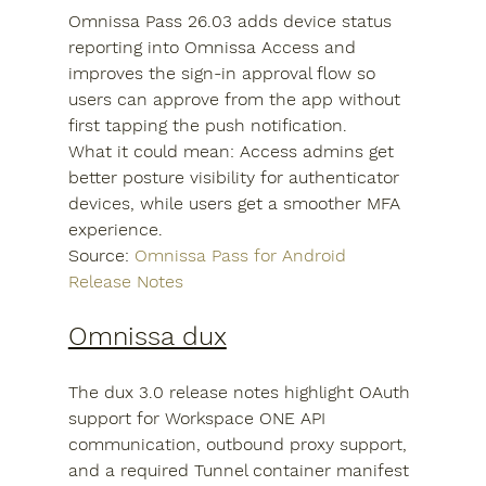
Omnissa Pass 26.03 adds device status 
reporting into Omnissa Access and 
improves the sign-in approval flow so 
users can approve from the app without 
first tapping the push notification.
What it could mean: Access admins get 
better posture visibility for authenticator 
devices, while users get a smoother MFA 
experience.
Source: 
Omnissa Pass for Android 
Release Notes
Omnissa dux
The dux 3.0 release notes highlight OAuth 
support for Workspace ONE API 
communication, outbound proxy support, 
and a required Tunnel container manifest 