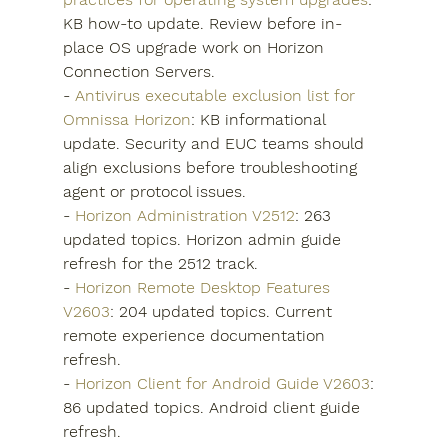
KB how-to update. Review before in-
place OS upgrade work on Horizon 
Connection Servers.
- 
Antivirus executable exclusion list for 
Omnissa Horizon
: KB informational 
update. Security and EUC teams should 
align exclusions before troubleshooting 
agent or protocol issues.
- 
Horizon Administration V2512
: 263 
updated topics. Horizon admin guide 
refresh for the 2512 track.
- 
Horizon Remote Desktop Features 
V2603
: 204 updated topics. Current 
remote experience documentation 
refresh.
- 
Horizon Client for Android Guide V2603
: 
86 updated topics. Android client guide 
refresh.