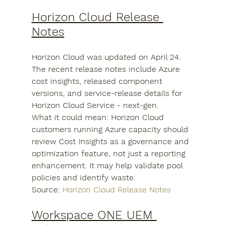
Horizon Cloud Release 
Notes
Horizon Cloud was updated on April 24. 
The recent release notes include Azure 
cost insights, released component 
versions, and service-release details for 
Horizon Cloud Service - next-gen.
What it could mean: Horizon Cloud 
customers running Azure capacity should 
review Cost Insights as a governance and 
optimization feature, not just a reporting 
enhancement. It may help validate pool 
policies and identify waste.
Source: 
Horizon Cloud Release Notes
Workspace ONE UEM 