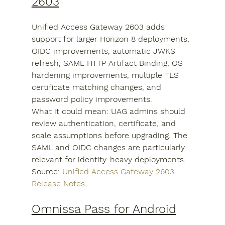
2603
Unified Access Gateway 2603 adds 
support for larger Horizon 8 deployments, 
OIDC improvements, automatic JWKS 
refresh, SAML HTTP Artifact Binding, OS 
hardening improvements, multiple TLS 
certificate matching changes, and 
password policy improvements.
What it could mean: UAG admins should 
review authentication, certificate, and 
scale assumptions before upgrading. The 
SAML and OIDC changes are particularly 
relevant for identity-heavy deployments.
Source: 
Unified Access Gateway 2603 
Release Notes
Omnissa Pass for Android