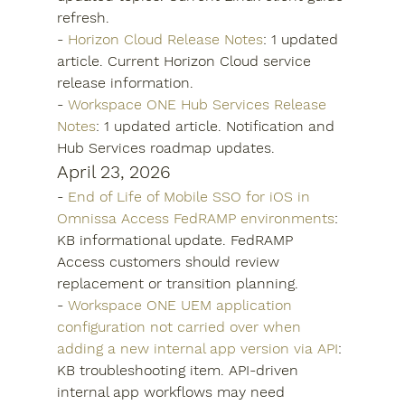
refresh.
- 
Horizon Cloud Release Notes
: 1 updated 
article. Current Horizon Cloud service 
release information.
- 
Workspace ONE Hub Services Release 
Notes
: 1 updated article. Notification and 
Hub Services roadmap updates.
April 23, 2026
- 
End of Life of Mobile SSO for iOS in 
Omnissa Access FedRAMP environments
: 
KB informational update. FedRAMP 
Access customers should review 
replacement or transition planning.
- 
Workspace ONE UEM application 
configuration not carried over when 
adding a new internal app version via API
: 
KB troubleshooting item. API-driven 
internal app workflows may need 