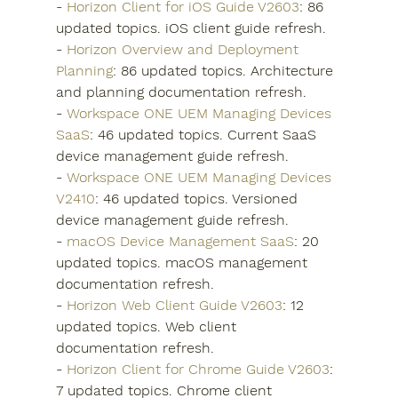
- 
Horizon Client for iOS Guide V2603
: 86 
updated topics. iOS client guide refresh.
- 
Horizon Overview and Deployment 
Planning
: 86 updated topics. Architecture 
and planning documentation refresh.
- 
Workspace ONE UEM Managing Devices 
SaaS
: 46 updated topics. Current SaaS 
device management guide refresh.
- 
Workspace ONE UEM Managing Devices 
V2410
: 46 updated topics. Versioned 
device management guide refresh.
- 
macOS Device Management SaaS
: 20 
updated topics. macOS management 
documentation refresh.
- 
Horizon Web Client Guide V2603
: 12 
updated topics. Web client 
documentation refresh.
- 
Horizon Client for Chrome Guide V2603
: 
7 updated topics. Chrome client 