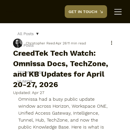
GET IN TOUCH
CreedTek
All Posts
Christopher Reed
Apr 26
11 min read
All Posts
CreedTek Tech Watch:
MUSIC
Omnissa Docs, TechZone,
DEVOTION
and KB Updates for April
TECHNOLOGY
HUMOR
20-27, 2026
Updated:
Apr 27
Omnissa had a busy public update 
window across Horizon, Workspace ONE, 
Unified Access Gateway, Intelligence, 
Tunnel, Hub, TechZone, and now the 
public Knowledge Base. Here is what is 