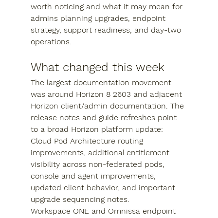
worth noticing and what it may mean for 
admins planning upgrades, endpoint 
strategy, support readiness, and day-two 
operations.
What changed this week
The largest documentation movement 
was around Horizon 8 2603 and adjacent 
Horizon client/admin documentation. The 
release notes and guide refreshes point 
to a broad Horizon platform update: 
Cloud Pod Architecture routing 
improvements, additional entitlement 
visibility across non-federated pods, 
console and agent improvements, 
updated client behavior, and important 
upgrade sequencing notes.
Workspace ONE and Omnissa endpoint 