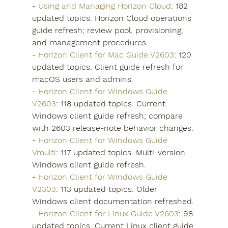
- 
Using and Managing Horizon Cloud
: 182 
updated topics. Horizon Cloud operations 
guide refresh; review pool, provisioning, 
and management procedures.
- 
Horizon Client for Mac Guide V2603
: 120 
updated topics. Client guide refresh for 
macOS users and admins.
- 
Horizon Client for Windows Guide 
V2603
: 118 updated topics. Current 
Windows client guide refresh; compare 
with 2603 release-note behavior changes.
- 
Horizon Client for Windows Guide 
Vmulti
: 117 updated topics. Multi-version 
Windows client guide refresh.
- 
Horizon Client for Windows Guide 
V2303
: 113 updated topics. Older 
Windows client documentation refreshed.
- 
Horizon Client for Linux Guide V2603
: 98 
updated topics. Current Linux client guide 